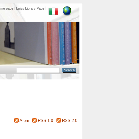
ome page
Luiss Library Page
Atom
RSS 1.0
RSS 2.0