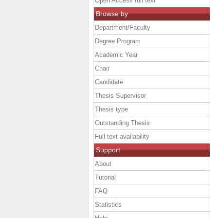
Open Access full text
Browse by
Department/Faculty
Degree Program
Academic Year
Chair
Candidate
Thesis Supervisor
Thesis type
Outstanding Thesis
Full text availability
Support
About
Tutorial
FAQ
Statistics