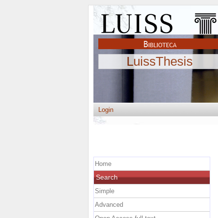
LuissThesis
Login
Home
Search
Simple
Advanced