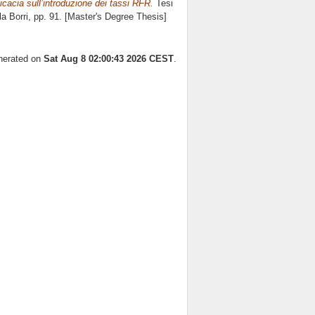
ficacia sull’introduzione dei tassi RFR.
Tesi
la Borri
, pp. 91. [Master's Degree Thesis]
enerated on
Sat Aug 8 02:00:43 2026 CEST
.