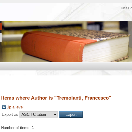
Luiss H
Items where Author is "
Tremolanti, Francesco
"
Up a level
Export as
Number of items:
1
.