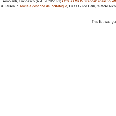
Tremolanti, Francesco
(A.A. 2020/2021)
Oltre il LIBOR scandal: analisi di ef
di Laurea in
Teoria e gestione del portafoglio
, Luiss Guido Carli, relatore
Nico
This list was g