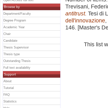
Open Access full text
Trevisani, Federi
Browse by
antitrust.
Tesi di 
Department/Faculty
dell'innovazione
,
Degree Program
146. [Master's D
Academic Year
Chair
Candidate
This list
Thesis Supervisor
Thesis type
Outstanding Thesis
Full text availability
Support
About
Tutorial
FAQ
Statistics