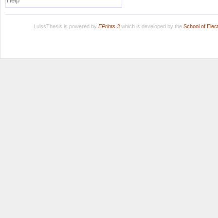
Help
LuissThesis is powered by
EPrints 3
which is developed by the
School of Ele