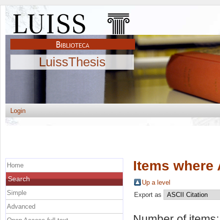
LuissThesis
Login
Items where 
Home
Search
Up a level
Simple
Export as
Advanced
Number of items