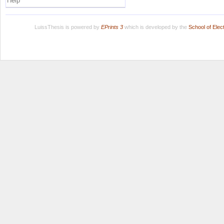
Help
LuissThesis is powered by
EPrints 3
which is developed by the
School of Ele