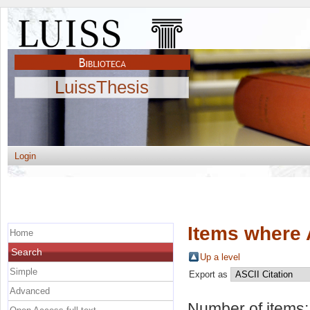
LuissThesis
Login
Items where 
Home
Search
Up a level
Simple
Export as
Advanced
Number of items