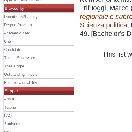
Open Access full text
Trifuoggi, Marco
Browse by
regionale e subr
Department/Faculty
Scienza politica
,
Degree Program
49. [Bachelor's 
Academic Year
Chair
Candidate
This list
Thesis Supervisor
Thesis type
Outstanding Thesis
Full text availability
Support
About
Tutorial
FAQ
Statistics