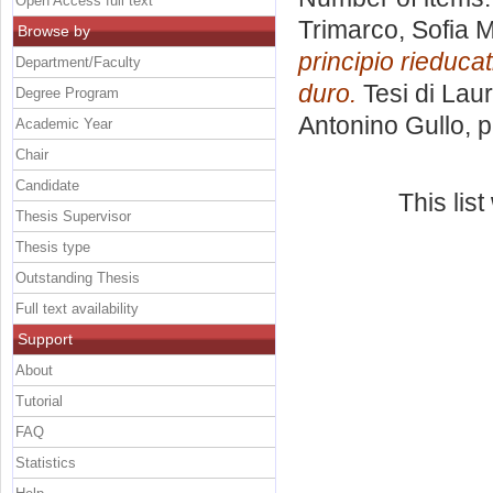
Open Access full text
Trimarco, Sofia M
Browse by
principio rieduca
Department/Faculty
duro.
Tesi di Lau
Degree Program
Antonino Gullo
, 
Academic Year
Chair
Candidate
This lis
Thesis Supervisor
Thesis type
Outstanding Thesis
Full text availability
Support
About
Tutorial
FAQ
Statistics