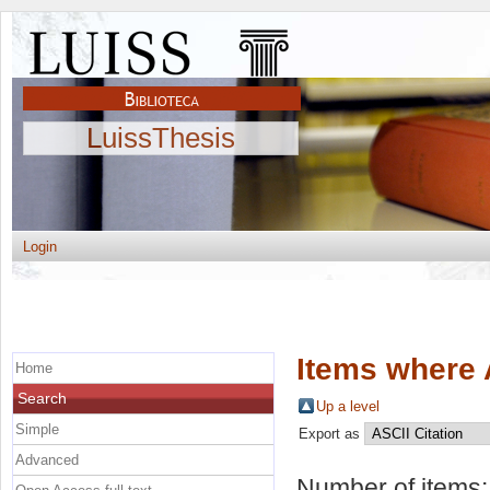
LuissThesis
Login
Items where 
Home
Search
Up a level
Simple
Export as
Advanced
Number of items