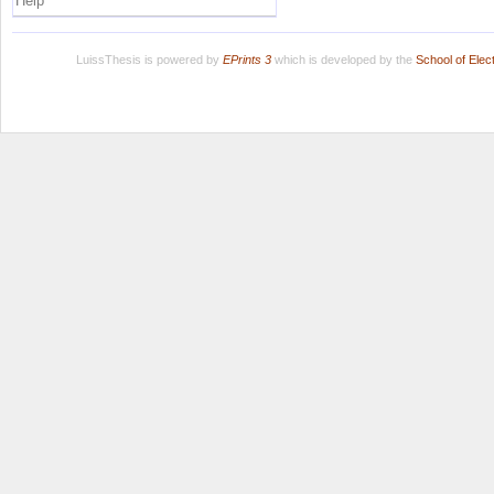
Help
LuissThesis is powered by
EPrints 3
which is developed by the
School of Ele