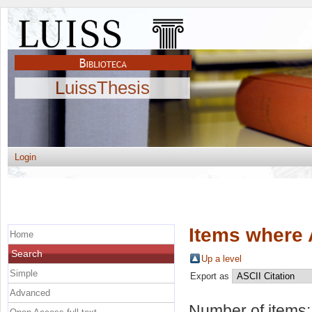
LuissThesis
Login
Items where 
Home
Search
Up a level
Simple
Export as
Advanced
Number of items