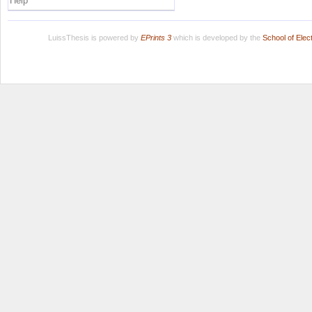
Help
LuissThesis is powered by
EPrints 3
which is developed by the
School of Ele