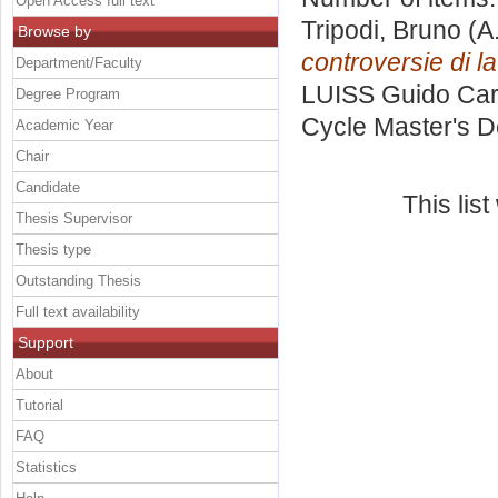
Open Access full text
Tripodi, Bruno
(A
Browse by
controversie di l
Department/Faculty
LUISS Guido Carl
Degree Program
Cycle Master's D
Academic Year
Chair
Candidate
This lis
Thesis Supervisor
Thesis type
Outstanding Thesis
Full text availability
Support
About
Tutorial
FAQ
Statistics