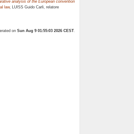
rative analysis of the European convention
al law
, LUISS Guido Carli, relatore
nerated on
Sun Aug 9 01:55:03 2026 CEST
.