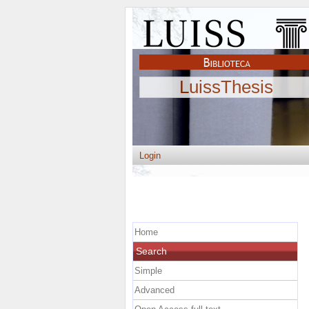
LuissThesis
Login
Home
Search
Simple
Advanced