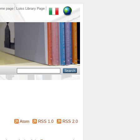
ome page
Luiss Library Page
Atom
RSS 1.0
RSS 2.0