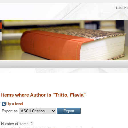
Luiss H
Items where Author is "
Tritto, Flavia
"
Up a level
Export as
Number of items:
1
.