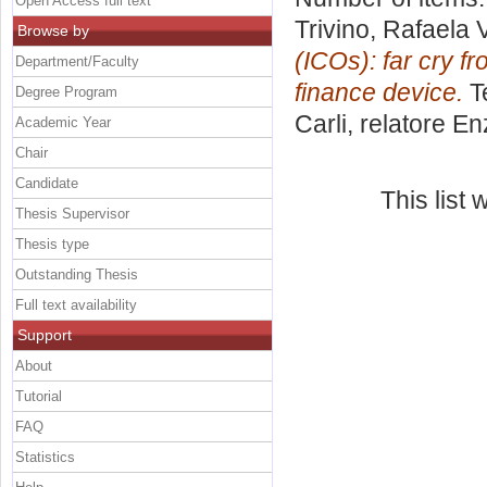
Open Access full text
Trivino, Rafaela
Browse by
(ICOs): far cry f
Department/Faculty
finance device.
Te
Degree Program
Carli, relatore
En
Academic Year
Chair
Candidate
This list
Thesis Supervisor
Thesis type
Outstanding Thesis
Full text availability
Support
About
Tutorial
FAQ
Statistics