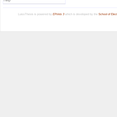
Help
LuissThesis is powered by
EPrints 3
which is developed by the
School of Ele