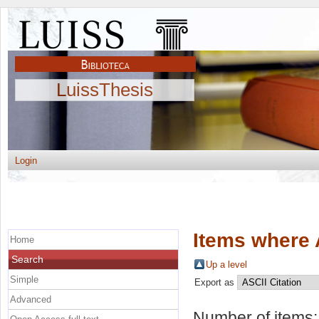
LuissThesis
Login
Items where 
Home
Search
Up a level
Simple
Export as
Advanced
Number of items