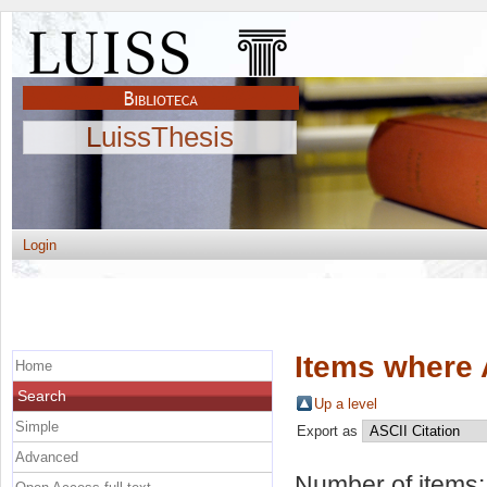
LuissThesis
Login
Items where 
Home
Search
Up a level
Simple
Export as
Advanced
Number of items