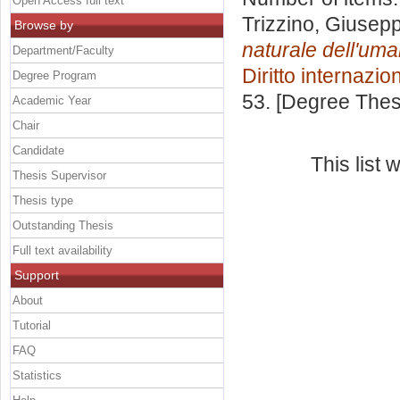
Open Access full text
Trizzino, Giusep
Browse by
naturale dell'uman
Department/Faculty
Diritto internazio
Degree Program
53. [Degree Thes
Academic Year
Chair
Candidate
This list
Thesis Supervisor
Thesis type
Outstanding Thesis
Full text availability
Support
About
Tutorial
FAQ
Statistics