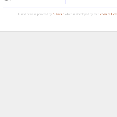
Help
LuissThesis is powered by
EPrints 3
which is developed by the
School of Ele