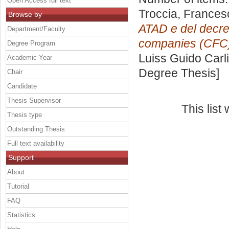
Open Access full text
Troccia, Frances
Browse by
ATAD e del decret
Department/Faculty
companies (CFC
Degree Program
Luiss Guido Carli
Academic Year
Degree Thesis]
Chair
Candidate
Thesis Supervisor
This lis
Thesis type
Outstanding Thesis
Full text availability
Support
About
Tutorial
FAQ
Statistics