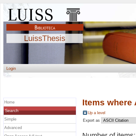
LuissThesis
Login
Items where 
Home
Search
Up a level
Simple
Export as
Advanced
Number of items