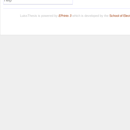
Help
LuissThesis is powered by
EPrints 3
which is developed by the
School of Ele