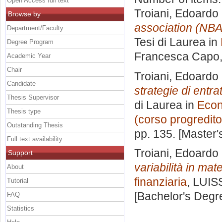
Open Access full text
Troiani, Edoardo
Browse by
association (NBA
Department/Faculty
Tesi di Laurea in
Degree Program
Francesca Capo
Academic Year
Chair
Troiani, Edoardo
Candidate
strategie di entra
Thesis Supervisor
di Laurea in
Econ
Thesis type
(corso progredito
Outstanding Thesis
pp. 135. [Master
Full text availability
Troiani, Edoardo
Support
variabilità in mat
About
finanziaria
, LUIS
Tutorial
[Bachelor's Degr
FAQ
Statistics