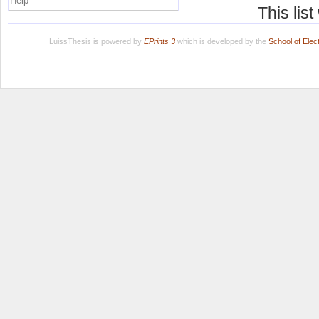
Help
This lis
LuissThesis is powered by
EPrints 3
which is developed by the
School of Ele