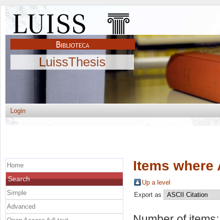
LuissThesis
Login
Items where 
Home
Search
Up a level
Simple
Export as
Advanced
Number of items