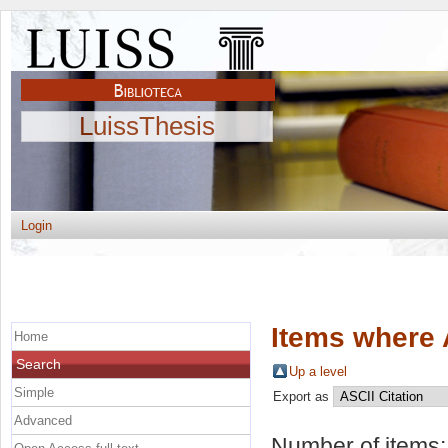
LuissThesis
Login
Items where 
Home
Search
Up a level
Simple
Export as
Advanced
Number of items