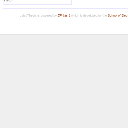
Help
LuissThesis is powered by
EPrints 3
which is developed by the
School of Ele