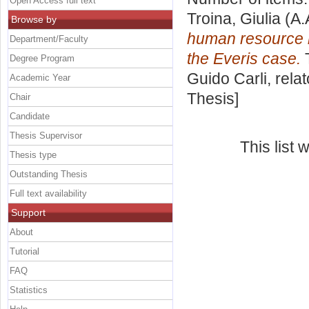
Open Access full text
Troina, Giulia
(A.
Browse by
human resource m
Department/Faculty
the Everis case.
T
Degree Program
Guido Carli, rela
Academic Year
Thesis]
Chair
Candidate
Thesis Supervisor
This list
Thesis type
Outstanding Thesis
Full text availability
Support
About
Tutorial
FAQ
Statistics