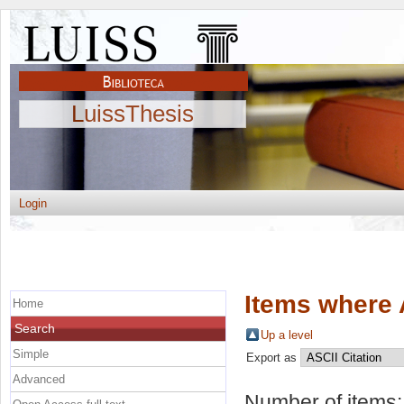
LuissThesis
Login
Items where 
Home
Search
Up a level
Simple
Export as
Advanced
Number of items