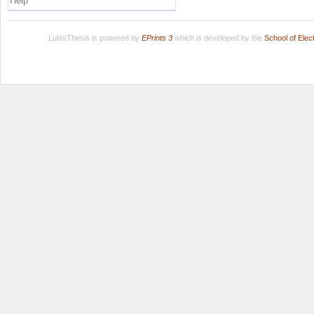
Help
LuissThesis is powered by
EPrints 3
which is developed by the
School of Ele