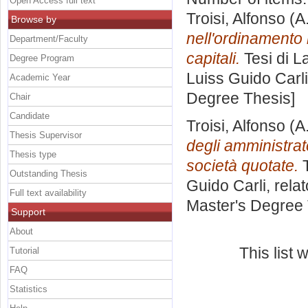
Open Access full text
Troisi, Alfonso
(A
Browse by
nell'ordinamento 
Department/Faculty
capitali.
Tesi di L
Degree Program
Luiss Guido Carli
Academic Year
Degree Thesis]
Chair
Candidate
Troisi, Alfonso
(A
Thesis Supervisor
degli amministrat
Thesis type
società quotate.
T
Outstanding Thesis
Guido Carli, rela
Full text availability
Master's Degree 
Support
About
This list
Tutorial
FAQ
Statistics