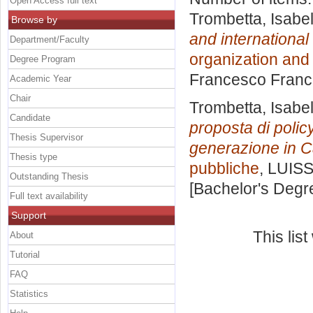
Open Access full text
Trombetta, Isabel
Browse by
and international
Department/Faculty
organization and
Degree Program
Francesco Franc
Academic Year
Chair
Trombetta, Isabel
Candidate
proposta di polic
Thesis Supervisor
generazione in 
Thesis type
pubbliche
, LUISS
Outstanding Thesis
[Bachelor's Degr
Full text availability
Support
This lis
About
Tutorial
FAQ
Statistics