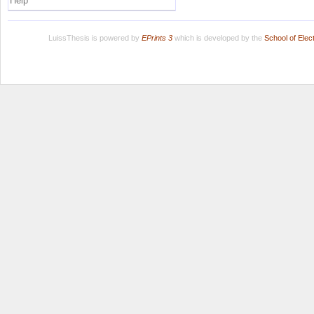
Help
LuissThesis is powered by
EPrints 3
which is developed by the
School of Ele