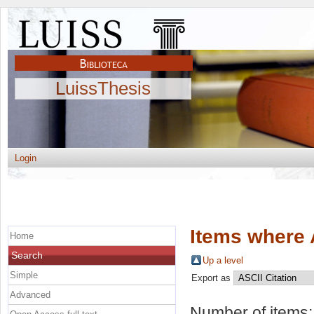
LuissThesis
Login
Items where 
Home
Search
Up a level
Simple
Export as
Advanced
Number of items