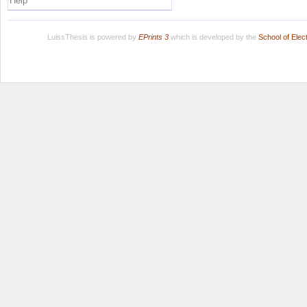
Help
LuissThesis is powered by
EPrints 3
which is developed by the
School of Ele