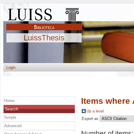
LuissThesis
Login
Items where 
Home
Search
Up a level
Simple
Export as
Advanced
Number of items