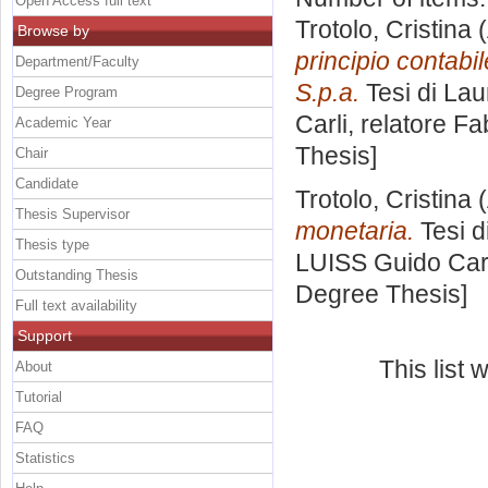
Open Access full text
Trotolo, Cristina
(
Browse by
principio contabi
Department/Faculty
S.p.a.
Tesi di Lau
Degree Program
Carli, relatore
Fab
Academic Year
Thesis]
Chair
Candidate
Trotolo, Cristina
(
Thesis Supervisor
monetaria.
Tesi d
Thesis type
LUISS Guido Carl
Outstanding Thesis
Degree Thesis]
Full text availability
Support
This list
About
Tutorial
FAQ
Statistics