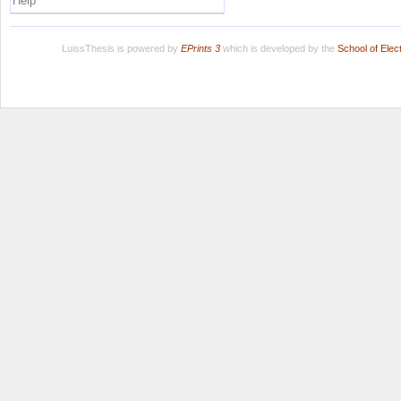
Help
LuissThesis is powered by
EPrints 3
which is developed by the
School of Ele