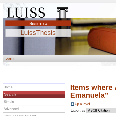
LuissThesis
Login
Items where 
Home
Emanuela
"
Search
Simple
Up a level
Advanced
Export as