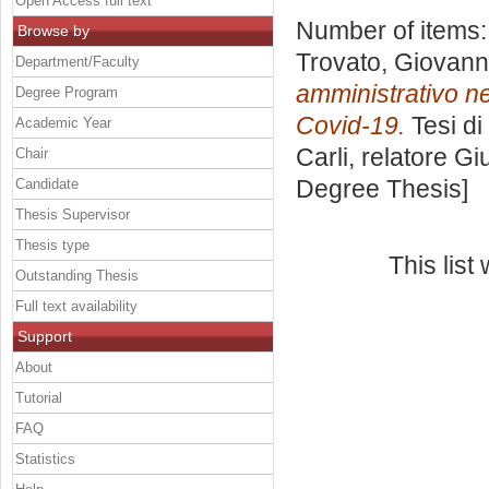
Open Access full text
Number of items
Browse by
Trovato, Giovan
Department/Faculty
amministrativo ne
Degree Program
Covid-19.
Tesi di
Academic Year
Carli, relatore
Gi
Chair
Degree Thesis]
Candidate
Thesis Supervisor
Thesis type
This lis
Outstanding Thesis
Full text availability
Support
About
Tutorial
FAQ
Statistics