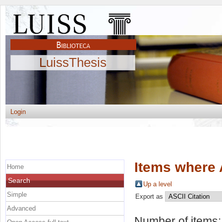
LuissThesis
Login
Items where 
Home
Search
Up a level
Simple
Export as
Advanced
Number of items