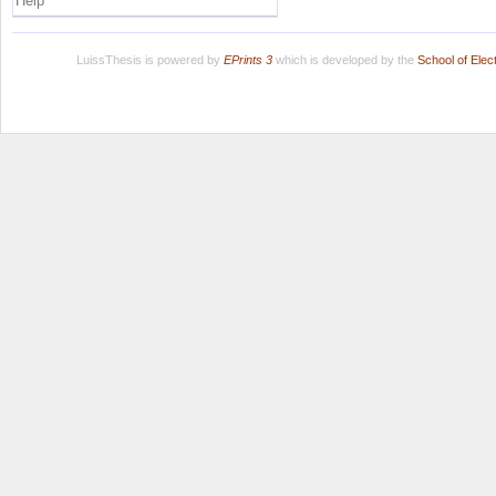
Help
LuissThesis is powered by
EPrints 3
which is developed by the
School of Ele