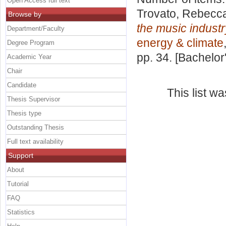
Open Access full text
Trovato, Rebecc
Browse by
the music industr
Department/Faculty
energy & climate
Degree Program
pp. 34. [Bachelor
Academic Year
Chair
Candidate
This list w
Thesis Supervisor
Thesis type
Outstanding Thesis
Full text availability
Support
About
Tutorial
FAQ
Statistics