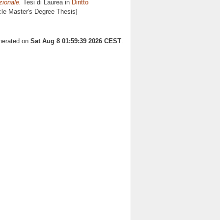
azionale.
Tesi di Laurea in
Diritto
cle Master's Degree Thesis]
enerated on
Sat Aug 8 01:59:39 2026 CEST
.