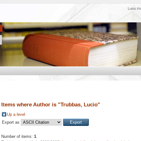
Luiss H
Items where Author is "
Trubbas, Lucio
"
Up a level
Export as
Number of items:
1
.