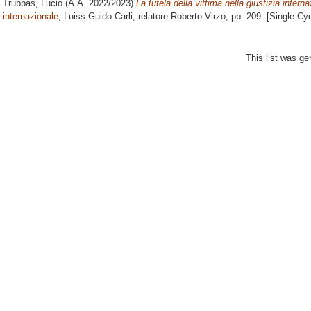
Trubbas, Lucio
(A.A. 2022/2023)
La tutela della vittima nella giustizia intern
internazionale
, Luiss Guido Carli, relatore
Roberto Virzo
, pp. 209. [Single Cy
This list was g