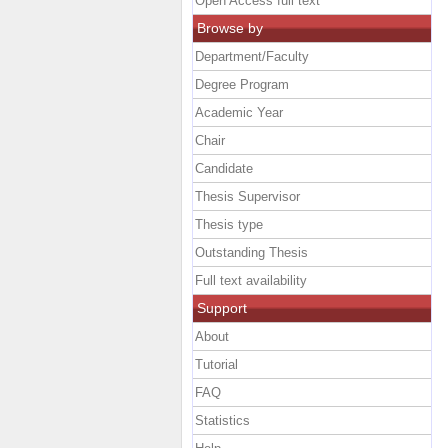
Open Access full text
Browse by
Department/Faculty
Degree Program
Academic Year
Chair
Candidate
Thesis Supervisor
Thesis type
Outstanding Thesis
Full text availability
Support
About
Tutorial
FAQ
Statistics