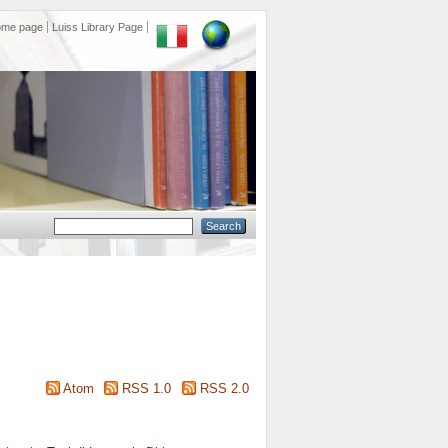
ome page
Luiss Library Page
Atom
RSS 1.0
RSS 2.0