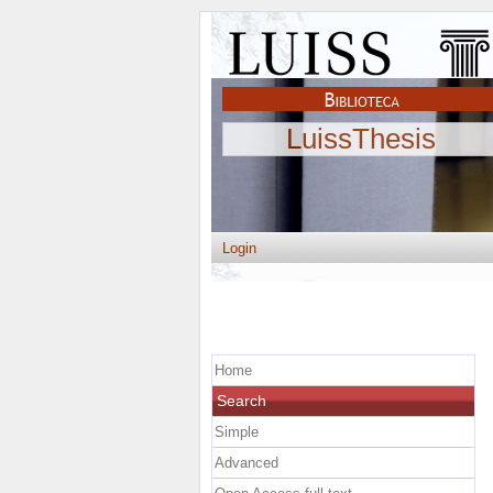
LuissThesis
Login
Home
Search
Simple
Advanced