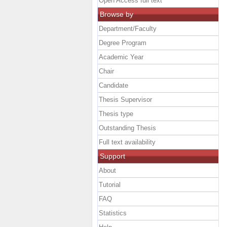
Open Access full text
Browse by
Department/Faculty
Degree Program
Academic Year
Chair
Candidate
Thesis Supervisor
Thesis type
Outstanding Thesis
Full text availability
Support
About
Tutorial
FAQ
Statistics