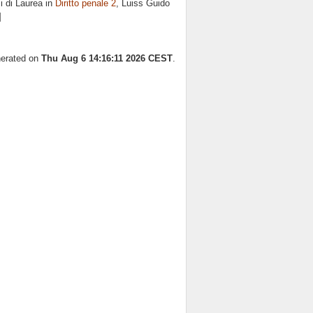
i di Laurea in
Diritto penale 2
, Luiss Guido
]
nerated on
Thu Aug 6 14:16:11 2026 CEST
.