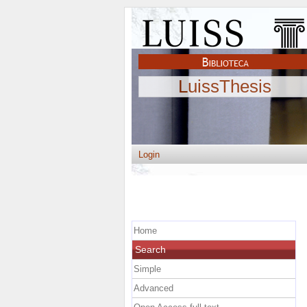
LuissThesis
Login
Home
Search
Simple
Advanced