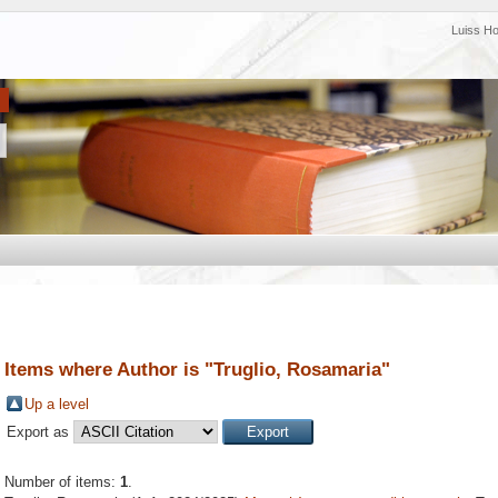
Luiss H
Items where Author is "
Truglio, Rosamaria
"
Up a level
Export as
Number of items:
1
.