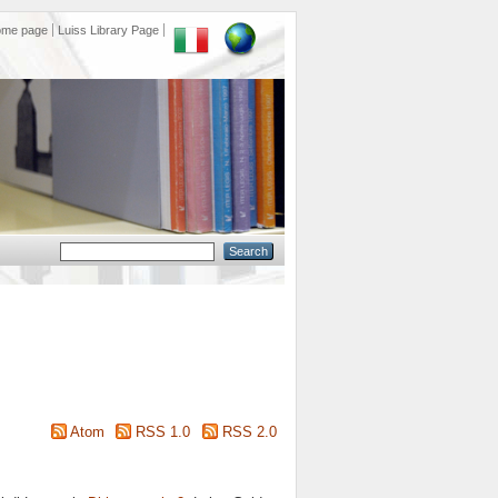
ome page
Luiss Library Page
Atom
RSS 1.0
RSS 2.0