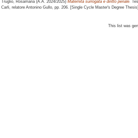
Truglio, Rosamaria
(A.A. 2024/2025)
Maternità surrogata e diritto penale.
Tes
Carli, relatore
Antonino Gullo
, pp. 206. [Single Cycle Master's Degree Thesis
This list was ge