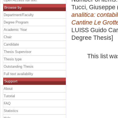
Open Access full text
Tucci, Giuseppe
Browse by
analitica: contabi
Department/Faculty
Cantine Le Grott
Degree Program
LUISS Guido Carl
Academic Year
Degree Thesis]
Chair
Candidate
Thesis Supervisor
This list w
Thesis type
Outstanding Thesis
Full text availability
Support
About
Tutorial
FAQ
Statistics