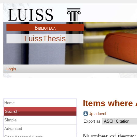
LuissThesis
Login
Items where 
Home
Search
Up a level
Simple
Export as
Advanced
Number of items