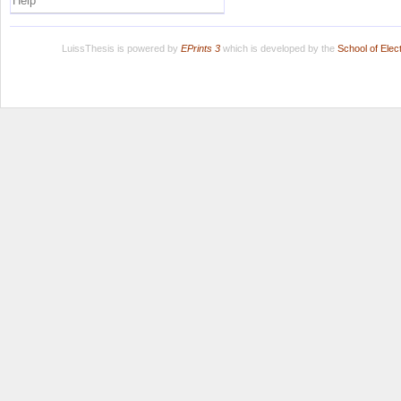
Help
LuissThesis is powered by
EPrints 3
which is developed by the
School of Ele