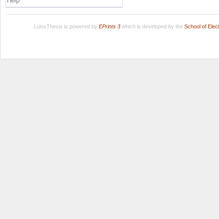
Help
LuissThesis is powered by
EPrints 3
which is developed by the
School of Ele