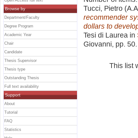
Open Access full text
Tucci, Pietro
(A.A
Browse by
recommender syst
Department/Faculty
dollars to develo
Degree Program
Tesi di Laurea in
Academic Year
Giovanni
, pp. 50
Chair
Candidate
Thesis Supervisor
This lis
Thesis type
Outstanding Thesis
Full text availability
Support
About
Tutorial
FAQ
Statistics