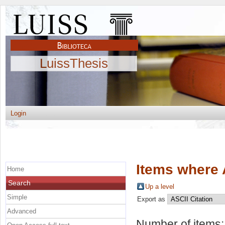
LuissThesis
Login
Items where 
Home
Search
Up a level
Simple
Export as
Advanced
Number of items