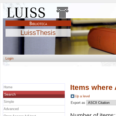
LuissThesis
Login
Items where 
Home
Search
Up a level
Simple
Export as
Advanced
Number of items