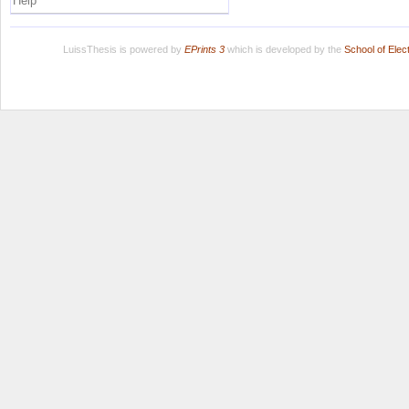
Help
LuissThesis is powered by
EPrints 3
which is developed by the
School of Ele