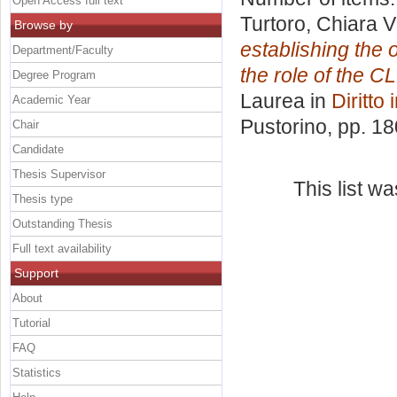
Open Access full text
Turtoro, Chiara Vi
Browse by
establishing the 
Department/Faculty
the role of the C
Degree Program
Laurea in
Diritto
Academic Year
Pustorino
, pp. 1
Chair
Candidate
Thesis Supervisor
This list w
Thesis type
Outstanding Thesis
Full text availability
Support
About
Tutorial
FAQ
Statistics