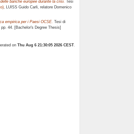
a delle banche europee durante la crisi.
Tesi
to)
, LUISS Guido Carli, relatore
Domenico
fica empirica per i Paesi OCSE.
Tesi di
, pp. 44. [Bachelor's Degree Thesis]
nerated on
Thu Aug 6 21:30:05 2026 CEST
.