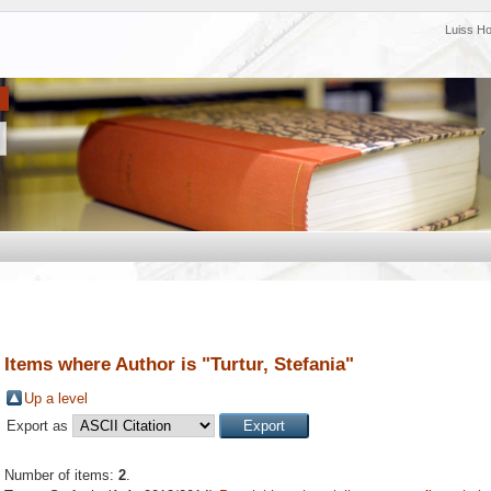
Luiss H
Items where Author is "
Turtur, Stefania
"
Up a level
Export as
Number of items:
2
.