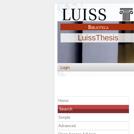
LuissThesis
Login
Home
Search
Simple
Advanced