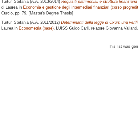
Turtur, Stefania
(A.A. 2013/2014)
Requisiti patrimoniali e struttura finanziari
di Laurea in
Economia e gestione degli intermediari finanziari (corso progredi
Curcio
, pp. 79. [Master's Degree Thesis]
Turtur, Stefania
(A.A. 2011/2012)
Determinanti della legge di Okun: una veri
Laurea in
Econometria (base)
, LUISS Guido Carli, relatore
Giovanna Vallanti
This list was ge