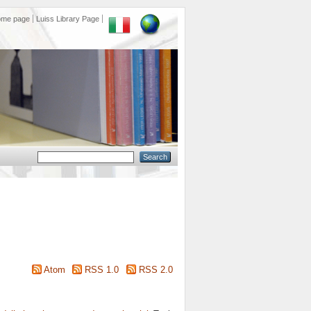
ome page
Luiss Library Page
Atom
RSS 1.0
RSS 2.0