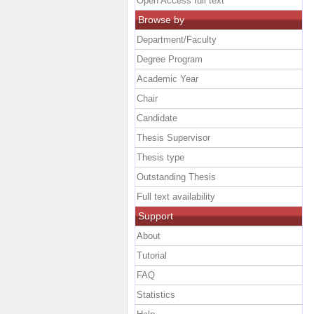
Open Access full text
Browse by
Department/Faculty
Degree Program
Academic Year
Chair
Candidate
Thesis Supervisor
Thesis type
Outstanding Thesis
Full text availability
Support
About
Tutorial
FAQ
Statistics