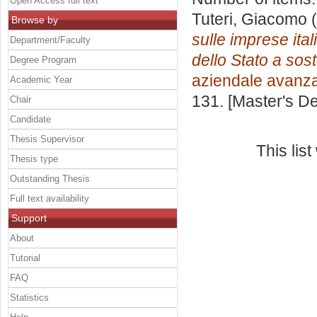
Open Access full text
Tuteri, Giacomo
(
Browse by
sulle imprese ital
Department/Faculty
dello Stato a sos
Degree Program
aziendale avanz
Academic Year
131. [Master's D
Chair
Candidate
Thesis Supervisor
This lis
Thesis type
Outstanding Thesis
Full text availability
Support
About
Tutorial
FAQ
Statistics