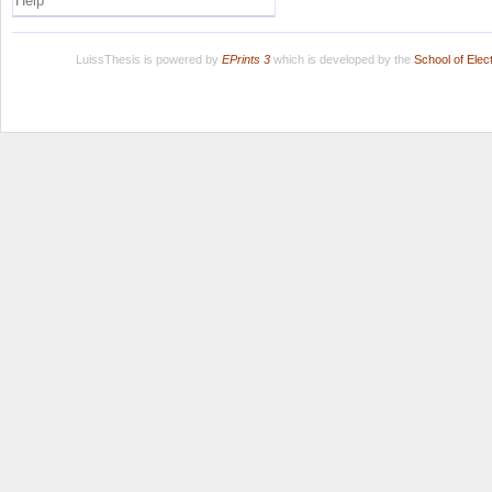
Help
LuissThesis is powered by
EPrints 3
which is developed by the
School of Ele