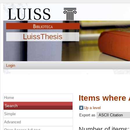
LuissThesis
Login
Items where 
Home
Search
Up a level
Simple
Export as
Advanced
Number of items