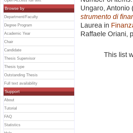
Open Access full text
Ungaro, Antonio
Browse by
strumento di fina
Department/Faculty
Laurea in
Finanz
Degree Program
Raffaele Oriani
, 
Academic Year
Chair
Candidate
This list
Thesis Supervisor
Thesis type
Outstanding Thesis
Full text availability
Support
About
Tutorial
FAQ
Statistics