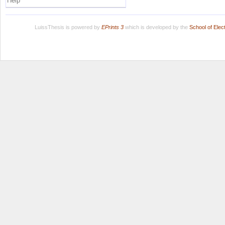
Help
LuissThesis is powered by
EPrints 3
which is developed by the
School of Ele