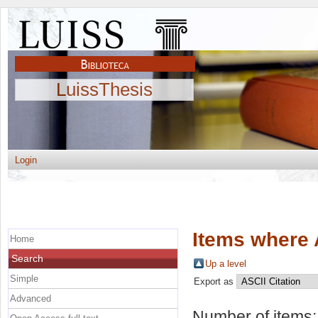
LuissThesis
Login
Items where 
Home
Search
Up a level
Simple
Export as
Advanced
Number of items