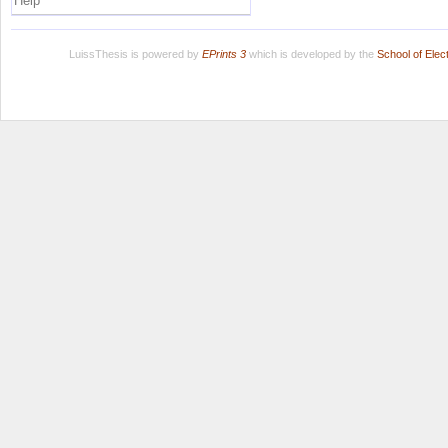
Help
LuissThesis is powered by
EPrints 3
which is developed by the
School of Ele