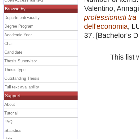
Open Access full text
Valentino, Annagi
Browse by
professionisti tr
Department/Faculty
dell'economia
, L
Degree Program
37. [Bachelor's 
Academic Year
Chair
Candidate
This lis
Thesis Supervisor
Thesis type
Outstanding Thesis
Full text availability
Support
About
Tutorial
FAQ
Statistics