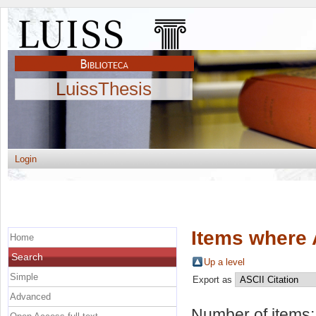
LuissThesis
Login
Items where 
Home
Search
Up a level
Simple
Export as
Advanced
Number of items