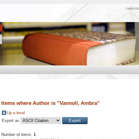
Luiss H
Items where Author is "
Vannoli, Ambra
"
Up a level
Export as
Number of items:
1
.