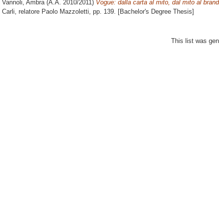
Vannoli, Ambra
(A.A. 2010/2011)
Vogue: dalla carta al mito, dal mito al brand
Carli, relatore
Paolo Mazzoletti
, pp. 139. [Bachelor's Degree Thesis]
This list was ge