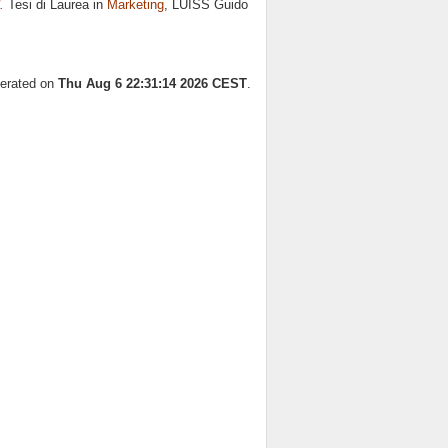
.
Tesi di Laurea in
Marketing
, LUISS Guido
nerated on
Thu Aug 6 22:31:14 2026 CEST
.