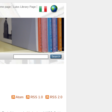
ome page
Luiss Library Page
Atom
RSS 1.0
RSS 2.0