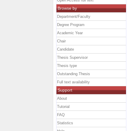
Open Access full text
Browse by
Department/Faculty
Degree Program
Academic Year
Chair
Candidate
Thesis Supervisor
Thesis type
Outstanding Thesis
Full text availability
Support
About
Tutorial
FAQ
Statistics