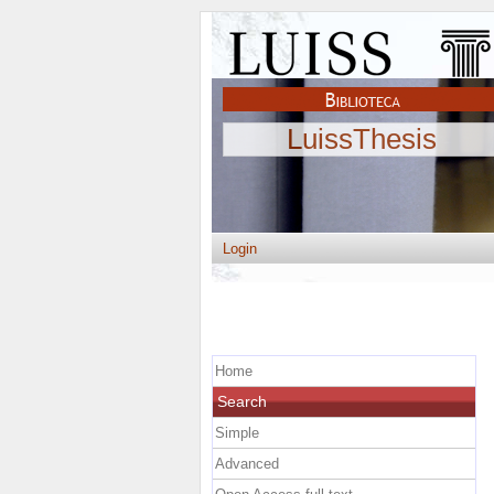
LuissThesis
Login
Home
Search
Simple
Advanced