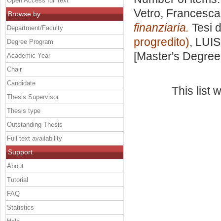
Open Access full text
Vetro, Francesca
Browse by
finanziaria.
Tesi d
Department/Faculty
progredito)
, LUIS
Degree Program
[Master's Degree
Academic Year
Chair
Candidate
This list
Thesis Supervisor
Thesis type
Outstanding Thesis
Full text availability
Support
About
Tutorial
FAQ
Statistics