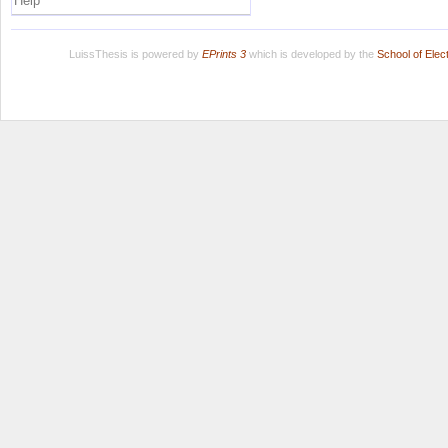
Help
LuissThesis is powered by
EPrints 3
which is developed by the
School of Ele