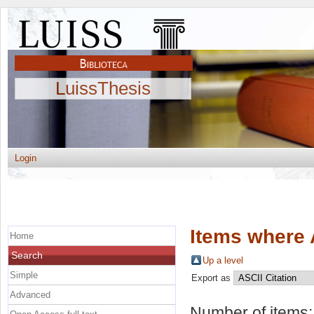
LuissThesis
Login
Items where 
Home
Search
Up a level
Simple
Export as
Advanced
Number of items