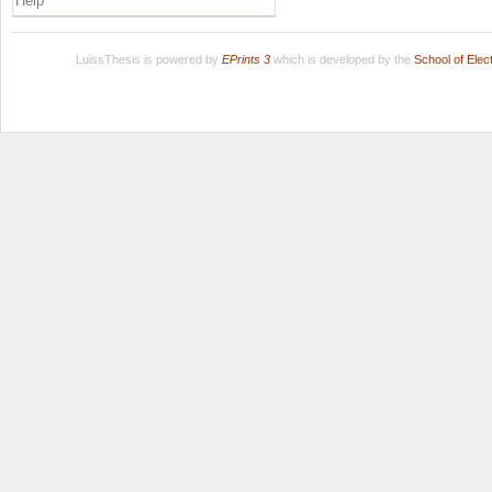
Help
LuissThesis is powered by
EPrints 3
which is developed by the
School of Ele