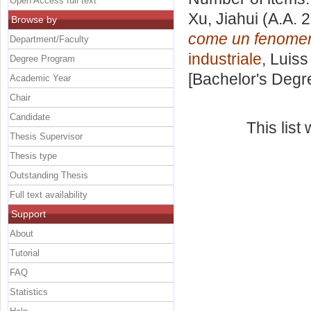
Open Access full text
Xu, Jiahui
(A.A. 
Browse by
come un fenomen
Department/Faculty
industriale
, Luiss
Degree Program
[Bachelor's Degr
Academic Year
Chair
Candidate
This lis
Thesis Supervisor
Thesis type
Outstanding Thesis
Full text availability
Support
About
Tutorial
FAQ
Statistics