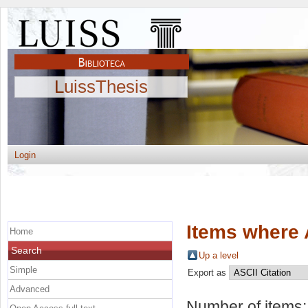
LuissThesis
Login
Items where 
Home
Search
Up a level
Simple
Export as
Advanced
Number of items