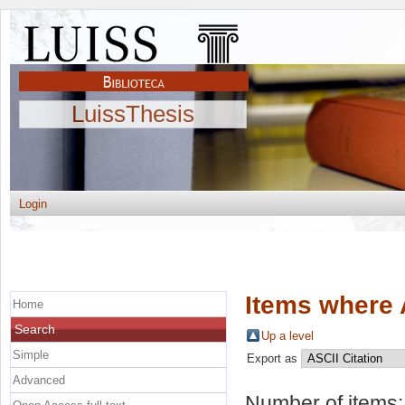
LuissThesis
Login
Items where 
Home
Search
Up a level
Simple
Export as
Advanced
Number of items