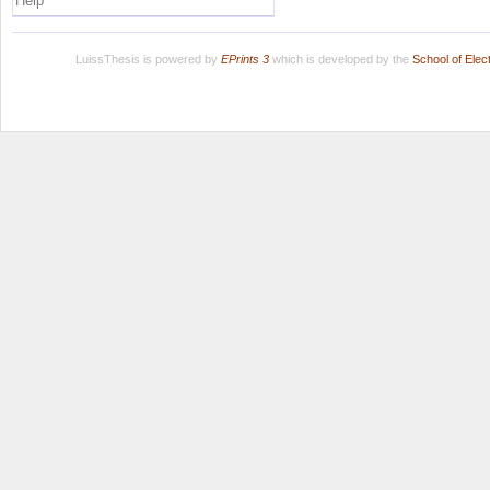
Help
LuissThesis is powered by
EPrints 3
which is developed by the
School of Ele