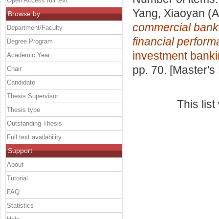
Open Access full text
Yang, Xiaoyan
(A
Browse by
commercial banks 
Department/Faculty
financial perform
Degree Program
investment bank
Academic Year
pp. 70. [Master's
Chair
Candidate
Thesis Supervisor
This lis
Thesis type
Outstanding Thesis
Full text availability
Support
About
Tutorial
FAQ
Statistics