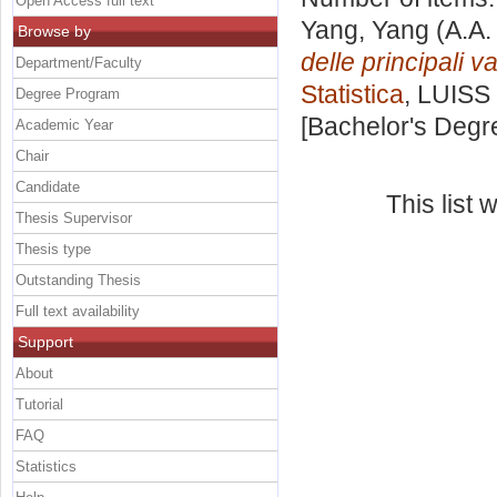
Open Access full text
Yang, Yang
(A.A.
Browse by
delle principali 
Department/Faculty
Statistica
, LUISS 
Degree Program
[Bachelor's Degr
Academic Year
Chair
Candidate
This list
Thesis Supervisor
Thesis type
Outstanding Thesis
Full text availability
Support
About
Tutorial
FAQ
Statistics