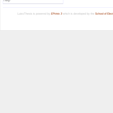
Help
LuissThesis is powered by
EPrints 3
which is developed by the
School of Ele