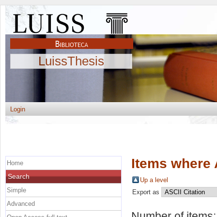
LuissThesis
Login
Items where 
Home
Search
Up a level
Simple
Export as
Advanced
Number of items