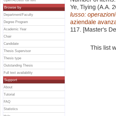
Open Access full text
Ye, Tiying
(A.A. 
Browse by
lusso: operazion
Department/Faculty
aziendale avanz
Degree Program
117. [Master's D
Academic Year
Chair
Candidate
This list
Thesis Supervisor
Thesis type
Outstanding Thesis
Full text availability
Support
About
Tutorial
FAQ
Statistics