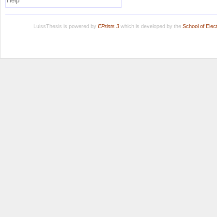
Help
LuissThesis is powered by
EPrints 3
which is developed by the
School of Ele