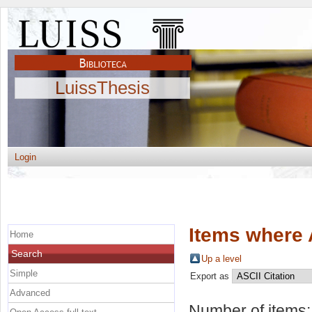
LuissThesis
Login
Items where 
Home
Search
Up a level
Simple
Export as
Advanced
Number of items