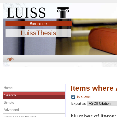
LuissThesis
Login
Items where 
Home
Search
Up a level
Simple
Export as
Advanced
Number of items