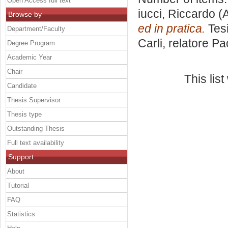
Open Access full text
iucci, Riccardo
(A
Browse by
ed in pratica.
Tesi
Department/Faculty
Carli, relatore
Pa
Degree Program
Academic Year
Chair
This lis
Candidate
Thesis Supervisor
Thesis type
Outstanding Thesis
Full text availability
Support
About
Tutorial
FAQ
Statistics