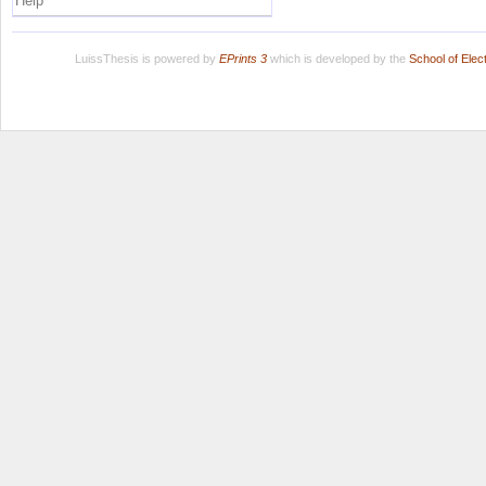
Help
LuissThesis is powered by
EPrints 3
which is developed by the
School of Ele