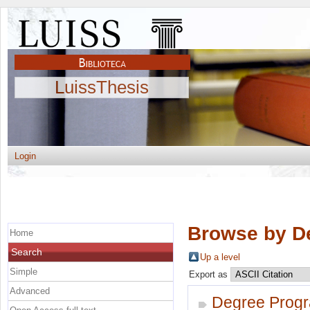
LuissThesis
Login
Browse by D
Home
Search
Up a level
Simple
Export as
Advanced
Degree Prog