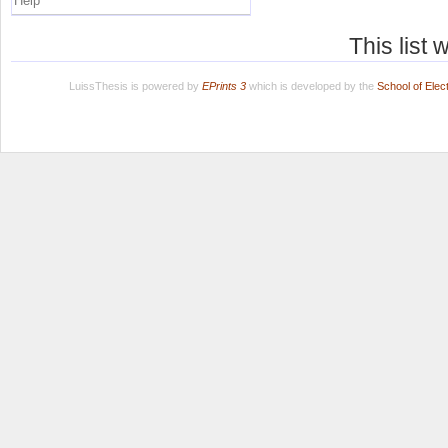
Help
This list
LuissThesis is powered by
EPrints 3
which is developed by the
School of Ele