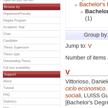
Open Access full text
Bachelor's
Browse by
Bachelor
Department/Faculty
(1)
Degree Program
Academic Year
Group by
Chair
Candidate
Jump to:
V
Thesis Supervisor
Thesis type
Number of items a
Outstanding Thesis
Full text availability
V
Support
Vittorioso, Danie
About
ciclo economico.
Tutorial
sociali
, LUISS Gu
FAQ
[Bachelor's Degr
Statistics