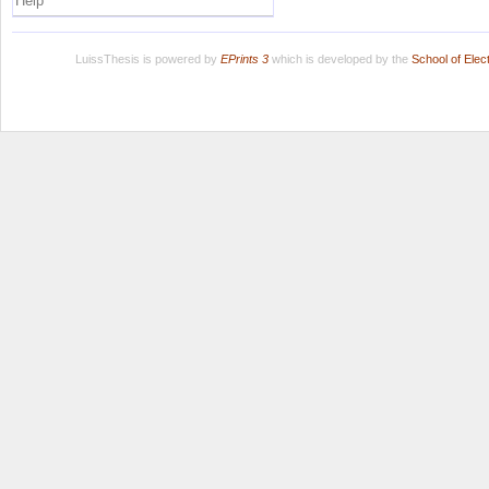
Help
LuissThesis is powered by
EPrints 3
which is developed by the
School of Ele