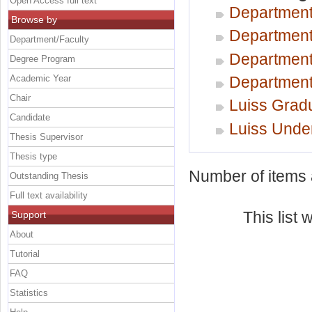
Open Access full text
Department
Browse by
Department
Department/Faculty
Department
Degree Program
Academic Year
Department 
Chair
Luiss Gradu
Candidate
Luiss Unde
Thesis Supervisor
Thesis type
Number of items a
Outstanding Thesis
Full text availability
This list
Support
About
Tutorial
FAQ
Statistics