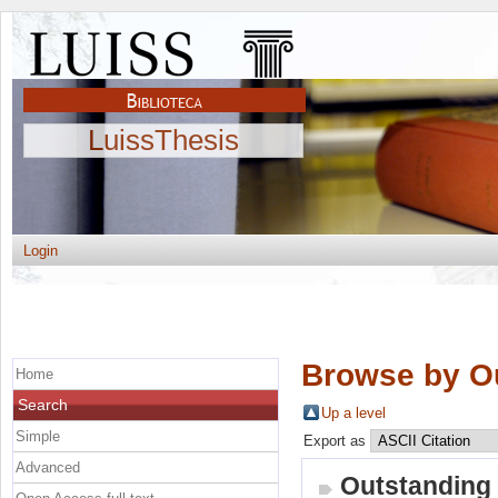
LuissThesis
Login
Browse by O
Home
Search
Up a level
Simple
Export as
Advanced
Outstanding