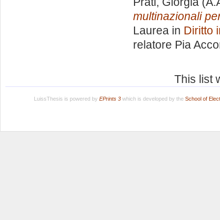
Prati, Giorgia
(A.
multinazionali per
Laurea in
Diritto
relatore
Pia Acco
This lis
LuissThesis is powered by
EPrints 3
which is developed by the
School of Ele