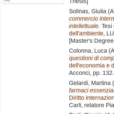
Thesis]
Help
Solinas, Giulia
(A
commercio internaz
intellettuale.
Tesi 
dell'ambiente
, LU
[Master's Degree
Colonna, Luca
(A
questioni di compa
dell'economia e d
Acconci
, pp. 132
Gelardi, Martina
(
farmaci essenzial
Diritto internazi
Carli, relatore
Pi