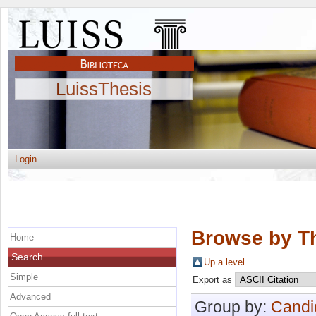
LuissThesis
Login
Browse by Th
Home
Search
Up a level
Simple
Export as
Advanced
Group by:
Candi