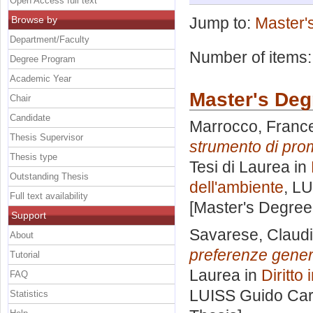
Open Access full text
Browse by
Jump to:
Master'
Department/Faculty
Number of items
Degree Program
Academic Year
Master's Deg
Chair
Candidate
Marrocco, Franc
Thesis Supervisor
strumento di prom
Thesis type
Tesi di Laurea in
Outstanding Thesis
dell'ambiente
, LU
Full text availability
[Master's Degree
Support
Savarese, Claud
About
preferenze genera
Tutorial
Laurea in
Diritto
FAQ
LUISS Guido Carl
Statistics