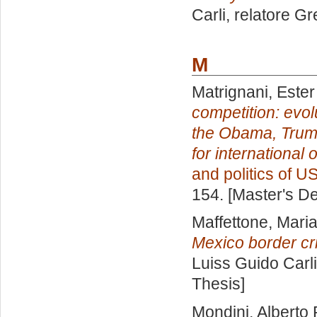
Carli, relatore
Gr
M
Matrignani, Ester
competition: evol
the Obama, Trump
for international 
and politics of U
154. [Master's D
Maffettone, Mari
Mexico border cri
Luiss Guido Carli
Thesis]
Mondini, Alberto 