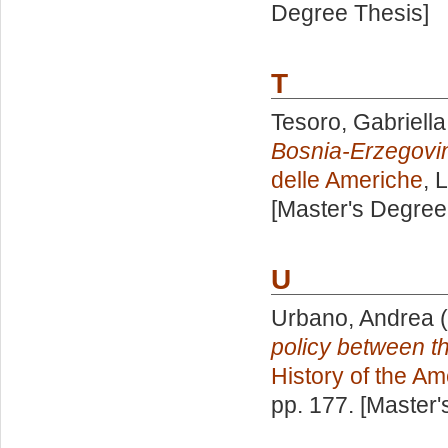
Degree Thesis]
T
Tesoro, Gabriella
Bosnia-Erzegovi
delle Americhe
, 
[Master's Degree
U
Urbano, Andrea
(
policy between 
History of the Am
pp. 177. [Master