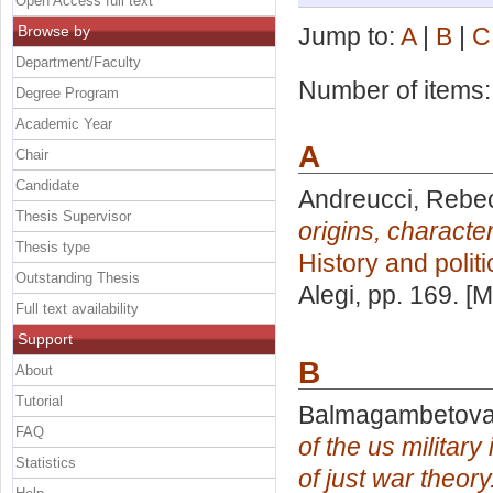
Open Access full text
Browse by
Jump to:
A
|
B
|
C
Department/Faculty
Number of items
Degree Program
Academic Year
A
Chair
Candidate
Andreucci, Rebe
Thesis Supervisor
origins, characte
Thesis type
History and polit
Outstanding Thesis
Alegi
, pp. 169. [
Full text availability
Support
B
About
Tutorial
Balmagambetova,
FAQ
of the us militar
Statistics
of just war theory