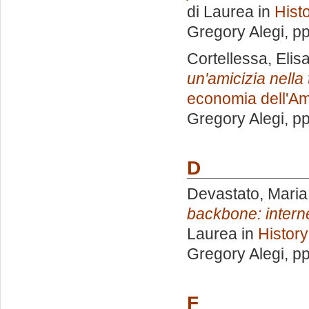
di Laurea in
Hist
Gregory Alegi
, p
Cortellessa, Elis
un'amicizia nella
economia dell'Am
Gregory Alegi
, p
D
Devastato, Maria
backbone: interne
Laurea in
History
Gregory Alegi
, p
F