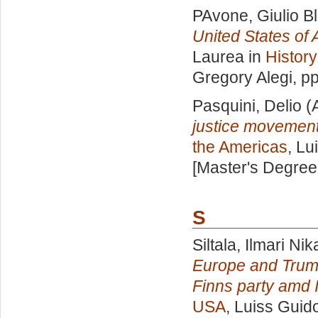
PAvone, Giulio B
United States of A
Laurea in
History
Gregory Alegi
, p
Pasquini, Delio
(
justice movements
the Americas
, Lu
[Master's Degree
S
Siltala, Ilmari Ni
Europe and Trump'
Finns party amd I
USA
, Luiss Guido