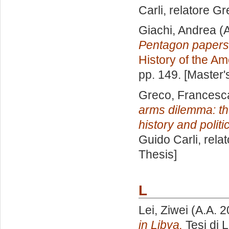
Carli, relatore
Gr
Giachi, Andrea
(A
Pentagon papers
History of the Am
pp. 149. [Master
Greco, Francesc
arms dilemma: t
history and politi
Guido Carli, rela
Thesis]
L
Lei, Ziwei
(A.A. 
in Libya.
Tesi di 