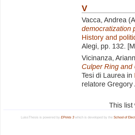
V
Vacca, Andrea
(A
democratization 
History and polit
Alegi
, pp. 132. [
Vicinanza, Arian
Culper Ring and 
Tesi di Laurea in
relatore
Gregory 
This lis
LuissThesis is powered by
EPrints 3
which is developed by the
School of Ele