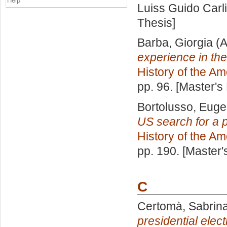
Help
Luiss Guido Carli
Thesis]
Barba, Giorgia
(A
experience in th
History of the Am
pp. 96. [Master's
Bortolusso, Euge
US search for a p
History of the Am
pp. 190. [Master
C
Certomà, Sabrin
presidential elec