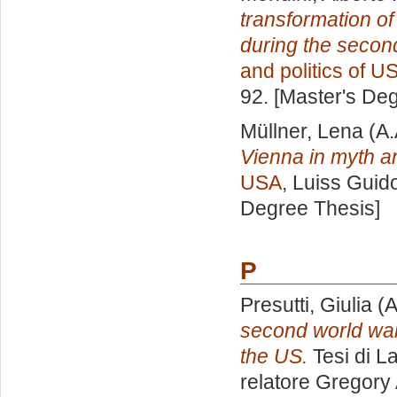
transformation of
during the second
and politics of U
92. [Master's De
Müllner, Lena
(A.
Vienna in myth an
USA
, Luiss Guido
Degree Thesis]
P
Presutti, Giulia
(A
second world war 
the US.
Tesi di L
relatore
Gregory 