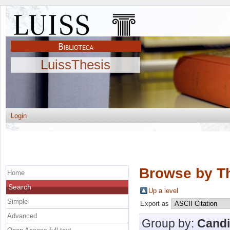
LuissThesis
Login
Browse by Th
Home
Search
Up a level
Simple
Export as
Advanced
Group by:
Candi