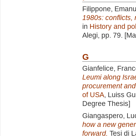
Filippone, Emanu
1980s: conflicts, 
in
History and pol
Alegi
, pp. 79. [M
G
Gianfelice, Fran
Leumi along Isra
procurement and
of USA
, Luiss Gu
Degree Thesis]
Giangaspero, Lu
how a new genera
forward.
Tesi di 