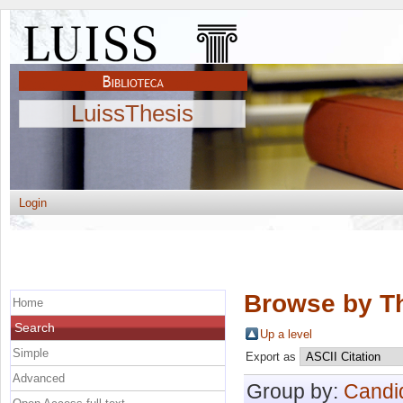
LuissThesis
Login
Browse by Th
Home
Search
Up a level
Simple
Export as
Advanced
Group by:
Candi