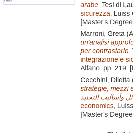
Help
arabe.
Tesi di La
sicurezza
, Luiss
[Master's Degree
Marroni, Greta
(A
un'analisi approf
per contrastarlo.
integrazione e s
Alfano
, pp. 219.
Cecchini, Diletta
strategie, mezzi e tecn
economics
, Luis
[Master's Degree