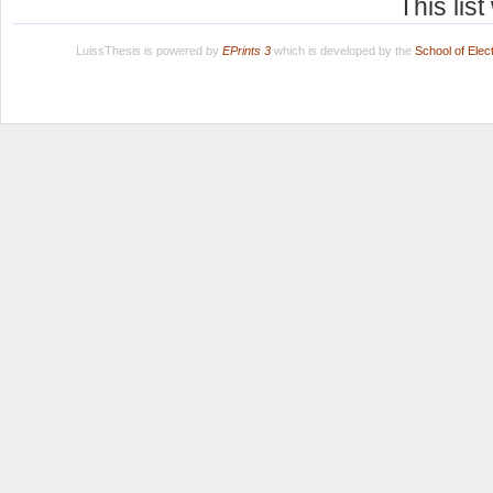
This lis
LuissThesis is powered by
EPrints 3
which is developed by the
School of Ele