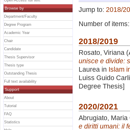
Open Access full text
Browse by
Jump to:
2018/2
Department/Faculty
Number of items
Degree Program
Academic Year
2018/2019
Chair
Candidate
Rosato, Viriana
(
Thesis Supervisor
unisce e divide: 
Thesis type
Laurea in
Islam i
Outstanding Thesis
Luiss Guido Carli
Full text availability
Degree Thesis]
Support
About
2020/2021
Tutorial
FAQ
Abrugiato, Maria
Statistics
e diritti umani: i