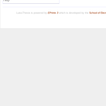
Help
LuissThesis is powered by
EPrints 3
which is developed by the
School of Ele