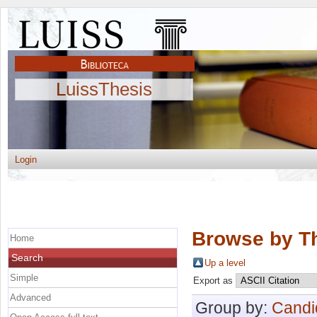
LuissThesis
Login
Browse by Th
Home
Search
Up a level
Simple
Export as
Advanced
Group by:
Candi