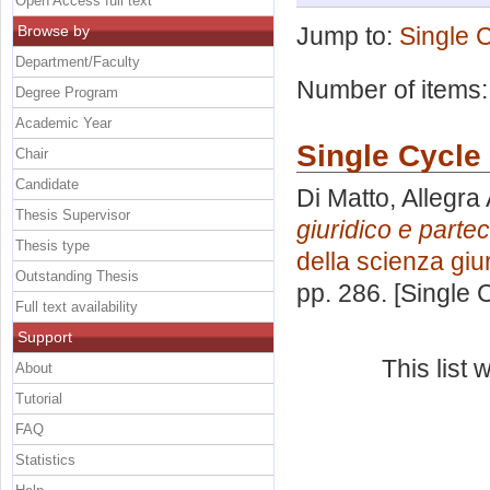
Open Access full text
Browse by
Jump to:
Single 
Department/Faculty
Number of items
Degree Program
Academic Year
Single Cycle
Chair
Candidate
Di Matto, Allegra
Thesis Supervisor
giuridico e parte
Thesis type
della scienza giu
Outstanding Thesis
pp. 286. [Single
Full text availability
Support
This list
About
Tutorial
FAQ
Statistics