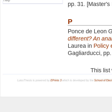
Help
pp. 31. [Master's
P
Ponce de Leon G
different? An ana
Laurea in
Policy 
Gagliarducci
, pp
This lis
LuissThesis is powered by
EPrints 3
which is developed by the
School of Ele