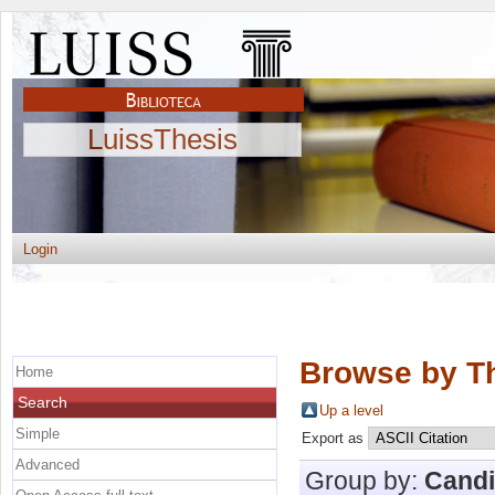
LuissThesis
Login
Browse by Th
Home
Search
Up a level
Simple
Export as
Advanced
Group by:
Candi