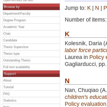
Open Access full text
Browse by
Jump to:
K
|
N
|
P
Department/Faculty
Number of items
Degree Program
Academic Year
K
Chair
Candidate
Kolesnik, Daria
(
Thesis Supervisor
labor force parti
Thesis type
Laurea in
Policy 
Outstanding Thesis
Gagliarducci
, pp
Full text availability
Support
N
About
Tutorial
Nan, Chuqiao
(A.
FAQ
children's educat
Statistics
Policy evaluation