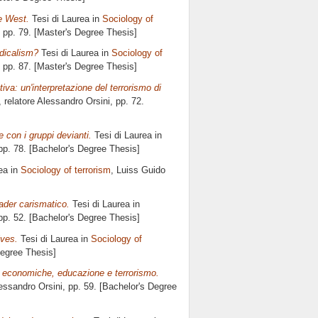
he West.
Tesi di Laurea in
Sociology of
, pp. 79. [Master's Degree Thesis]
adicalism?
Tesi di Laurea in
Sociology of
, pp. 87. [Master's Degree Thesis]
iva: un'interpretazione del terrorismo di
, relatore
Alessandro Orsini
, pp. 72.
 con i gruppi devianti.
Tesi di Laurea in
 pp. 78. [Bachelor's Degree Thesis]
ea in
Sociology of terrorism
, Luiss Guido
ader carismatico.
Tesi di Laurea in
 pp. 52. [Bachelor's Degree Thesis]
ives.
Tesi di Laurea in
Sociology of
Degree Thesis]
ni economiche, educazione e terrorismo.
essandro Orsini
, pp. 59. [Bachelor's Degree