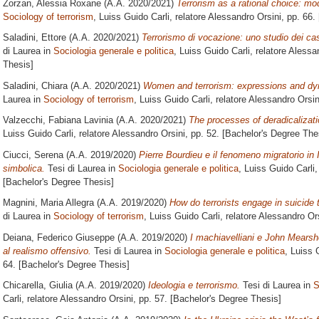
Zorzan, Alessia Roxane
(A.A. 2020/2021)
Terrorism as a rational choice: mo
Sociology of terrorism
, Luiss Guido Carli, relatore
Alessandro Orsini
, pp. 66.
Saladini, Ettore
(A.A. 2020/2021)
Terrorismo di vocazione: uno studio dei cas
di Laurea in
Sociologia generale e politica
, Luiss Guido Carli, relatore
Alessan
Thesis]
Saladini, Chiara
(A.A. 2020/2021)
Women and terrorism: expressions and dyn
Laurea in
Sociology of terrorism
, Luiss Guido Carli, relatore
Alessandro Orsin
Valzecchi, Fabiana Lavinia
(A.A. 2020/2021)
The processes of deradicalizati
Luiss Guido Carli, relatore
Alessandro Orsini
, pp. 52. [Bachelor's Degree The
Ciucci, Serena
(A.A. 2019/2020)
Pierre Bourdieu e il fenomeno migratorio in 
simbolica.
Tesi di Laurea in
Sociologia generale e politica
, Luiss Guido Carli,
[Bachelor's Degree Thesis]
Magnini, Maria Allegra
(A.A. 2019/2020)
How do terrorists engage in suicide 
di Laurea in
Sociology of terrorism
, Luiss Guido Carli, relatore
Alessandro Ors
Deiana, Federico Giuseppe
(A.A. 2019/2020)
I machiavelliani e John Mearshei
al realismo offensivo.
Tesi di Laurea in
Sociologia generale e politica
, Luiss 
64. [Bachelor's Degree Thesis]
Chicarella, Giulia
(A.A. 2019/2020)
Ideologia e terrorismo.
Tesi di Laurea in
S
Carli, relatore
Alessandro Orsini
, pp. 57. [Bachelor's Degree Thesis]