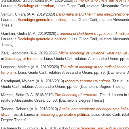
Santacroce, Gaia Antonia
(A.A. 2019/2020)
Is the Ukraine crisis the West’s f
Laurea in
Sociology of terrorism
, Luiss Guido Carli, relatore
Alessandro Orsin
Venturi, Chiara
(A.A. 2019/2020)
L'anomalia di Durkheim: una interpretazione 
Laurea in
Sociologia generale e politica
, Luiss Guido Carli, relatore
Alessandr
Thesis]
Gambini, Giulia
(A.A. 2019/2020)
L'anomia di Durkheim e i processi di radica
Laurea in
Sociologia generale e politica
, Luiss Guido Carli, relatore
Alessandr
Thesis]
Zelli, Leopoldina
(A.A. 2019/2020)
Micro sociology of violence: what can we 
in
Sociology of terrorism
, Luiss Guido Carli, relatore
Alessandro Orsini
, pp. 
Langone, Mariela
(A.A. 2019/2020)
The role of ideology in the radicalization
terrorism
, Luiss Guido Carli, relatore
Alessandro Orsini
, pp. 79. [Bachelor's 
Carmignani, Myriam
(A.A. 2018/2019)
Incontro scontro tra culture.
Tesi di La
Guido Carli, relatore
Alessandro Orsini
, pp. 63. [Bachelor's Degree Thesis]
Mazzei, Sofia
(A.A. 2018/2019)
The financing of terrorism.
Tesi di Laurea in
relatore
Alessandro Orsini
, pp. 53. [Bachelor's Degree Thesis]
Tedone, Roberta
(A.A. 2018/2019)
Analisi comprendente del brigatismo italian
Moro.
Tesi di Laurea in
Sociologia generale e politica
, Luiss Guido Carli, rela
Degree Thesis]
Barbareschi, Ludovica
(A.A. 2018/2019)
Donne terroriste: elementi di sociolo