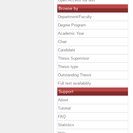
Open Access full text
Browse by
Department/Faculty
Degree Program
Academic Year
Chair
Candidate
Thesis Supervisor
Thesis type
Outstanding Thesis
Full text availability
Support
About
Tutorial
FAQ
Statistics