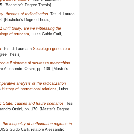
65. [Bachelor's Degree Thesis]
: theories of radicalization.
Tesi di Laurea
93. [Bachelor's Degree Thesis]
1 until today: are we witnessing the
logy of terrorism
, Luiss Guido Carli,
a.
Tesi di Laurea in
Sociologia generale e
gree Thesis]
occo e il sistema di sicurezza marocchino.
ore
Alessandro Orsini
, pp. 136. [Master's
parative analysis of the radicalization
n
History of international relations
, Luiss
 State: causes and future scenarios.
Tesi
sandro Orsini
, pp. 170. [Master's Degree
: the inequality of authoritarian regimes in
UISS Guido Carli, relatore
Alessandro