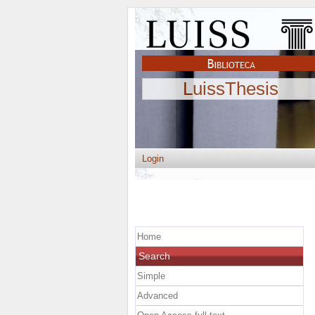
LuissThesis
Login
Home
Search
Simple
Advanced