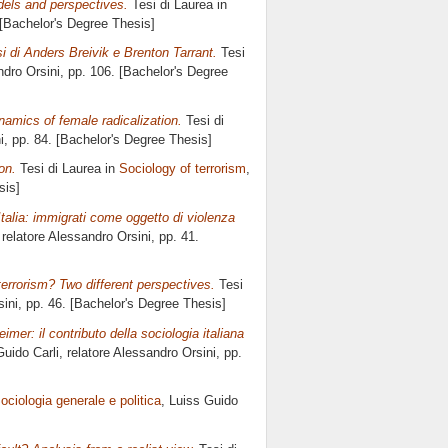
dels and perspectives.
Tesi di Laurea in
 [Bachelor's Degree Thesis]
i di Anders Breivik e Brenton Tarrant.
Tesi
dro Orsini
, pp. 106. [Bachelor's Degree
amics of female radicalization.
Tesi di
i
, pp. 84. [Bachelor's Degree Thesis]
on.
Tesi di Laurea in
Sociology of terrorism
,
sis]
Italia: immigrati come oggetto di violenza
 relatore
Alessandro Orsini
, pp. 41.
terrorism? Two different perspectives.
Tesi
ini
, pp. 46. [Bachelor's Degree Thesis]
mer: il contributo della sociologia italiana
Guido Carli, relatore
Alessandro Orsini
, pp.
ociologia generale e politica
, Luiss Guido