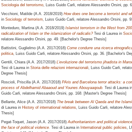
Sociologia del terrorismo
, Luiss Guido Carli, relatore
Alessandro Orsini
, pp. 
Vecchioni, Matilde
(A.A. 2018/2019)
How does one become a terrorist and why
in
Sociology of terrorism
, Luiss Guido Carli, relatore
Alessandro Orsini
, pp. 
Monteduro, Martina
(A.A. 2018/2019)
Islamist terrorism in the West from 200
radicalization of Islam or the islamization of radicalis?
Tesi di Laurea in
Socio
relatore
Alessandro Orsini
, pp. 49. [Bachelor's Degree Thesis]
Battistini, Guglielmo
(A.A. 2017/2018)
Come condurre una ricerca etnografic
politica
, Luiss Guido Carli, relatore
Alessandro Orsini
, pp. 36. [Bachelor's De
Gentili, Chiara
(A.A. 2017/2018)
L’evoluzione del terrorismo jihadista in Mar
Tesi di Laurea in
Storia delle relazioni internazionali
, Luiss Guido Carli, relat
Degree Thesis]
Roscioli, Priscilla
(A.A. 2017/2018)
PAris and Barcelona terror attacks: a com
process of Abdelhamid Abaaoud and Younes Abouyaaqoub.
Tesi di Laurea i
Guido Carli, relatore
Alessandro Orsini
, pp. 168. [Master's Degree Thesis]
Bellante, Alice
(A.A. 2017/2018)
The break between Al Qaeda and the Islamic
di Laurea in
History of international relations
, Luiss Guido Carli, relatore
Ales
Thesis]
Pegat-Toquet, Jason
(A.A. 2017/2018)
Authoritarianism and political violence
the face of political violence.
Tesi di Laurea in
International public policies
, L