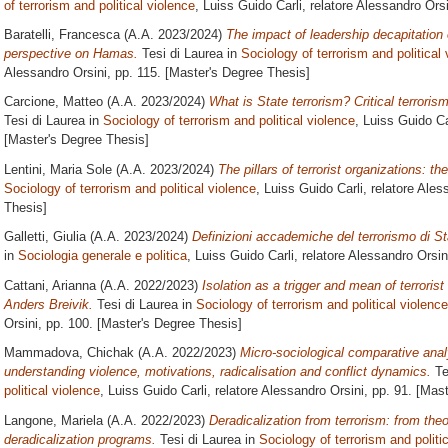
of terrorism and political violence
, Luiss Guido Carli, relatore
Alessandro Orsi
Baratelli, Francesca
(A.A. 2023/2024)
The impact of leadership decapitation o
perspective on Hamas.
Tesi di Laurea in
Sociology of terrorism and political
Alessandro Orsini
, pp. 115. [Master's Degree Thesis]
Carcione, Matteo
(A.A. 2023/2024)
What is State terrorism? Critical terroris
Tesi di Laurea in
Sociology of terrorism and political violence
, Luiss Guido Ca
[Master's Degree Thesis]
Lentini, Maria Sole
(A.A. 2023/2024)
The pillars of terrorist organizations: 
Sociology of terrorism and political violence
, Luiss Guido Carli, relatore
Aless
Thesis]
Galletti, Giulia
(A.A. 2023/2024)
Definizioni accademiche del terrorismo di Stat
in
Sociologia generale e politica
, Luiss Guido Carli, relatore
Alessandro Orsin
Cattani, Arianna
(A.A. 2022/2023)
Isolation as a trigger and mean of terroris
Anders Breivik.
Tesi di Laurea in
Sociology of terrorism and political violence
Orsini
, pp. 100. [Master's Degree Thesis]
Mammadova, Chichak
(A.A. 2022/2023)
Micro-sociological comparative anal
understanding violence, motivations, radicalisation and conflict dynamics.
Te
political violence
, Luiss Guido Carli, relatore
Alessandro Orsini
, pp. 91. [Mas
Langone, Mariela
(A.A. 2022/2023)
Deradicalization from terrorism: from the
deradicalization programs.
Tesi di Laurea in
Sociology of terrorism and politi