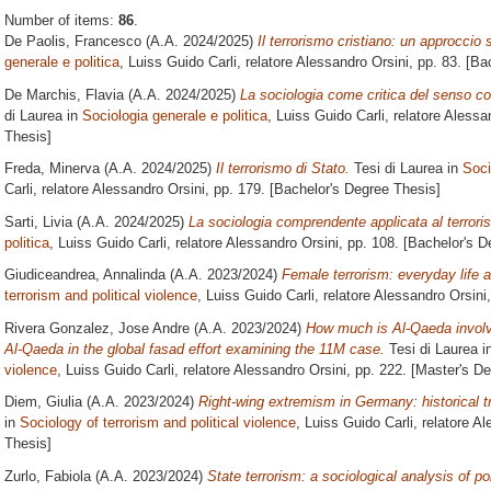
Number of items:
86
.
De Paolis, Francesco
(A.A. 2024/2025)
Il terrorismo cristiano: un approccio 
generale e politica
, Luiss Guido Carli, relatore
Alessandro Orsini
, pp. 83. [B
De Marchis, Flavia
(A.A. 2024/2025)
La sociologia come critica del senso c
di Laurea in
Sociologia generale e politica
, Luiss Guido Carli, relatore
Alessan
Thesis]
Freda, Minerva
(A.A. 2024/2025)
Il terrorismo di Stato.
Tesi di Laurea in
Soci
Carli, relatore
Alessandro Orsini
, pp. 179. [Bachelor's Degree Thesis]
Sarti, Livia
(A.A. 2024/2025)
La sociologia comprendente applicata al terrori
politica
, Luiss Guido Carli, relatore
Alessandro Orsini
, pp. 108. [Bachelor's 
Giudiceandrea, Annalinda
(A.A. 2023/2024)
Female terrorism: everyday life a
terrorism and political violence
, Luiss Guido Carli, relatore
Alessandro Orsini
Rivera Gonzalez, Jose Andre
(A.A. 2023/2024)
How much is Al-Qaeda involv
Al-Qaeda in the global fasad effort examining the 11M case.
Tesi di Laurea i
violence
, Luiss Guido Carli, relatore
Alessandro Orsini
, pp. 222. [Master's D
Diem, Giulia
(A.A. 2023/2024)
Right-wing extremism in Germany: historical tr
in
Sociology of terrorism and political violence
, Luiss Guido Carli, relatore
Al
Thesis]
Zurlo, Fabiola
(A.A. 2023/2024)
State terrorism: a sociological analysis of pol