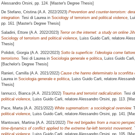
Alessandro Orsini
, pp. 124. [Master's Degree Thesis]
De Stefano, Cristina
(A.A. 2022/2023)
Prevention and counter-terrorism: dera
integration.
Tesi di Laurea in
Sociology of terrorism and political violence
, Lu
pp. 161. [Master's Degree Thesis]
Saladini, Ettore
(A.A. 2022/2023)
Terror on the internet: a study on online Jih
Sociology of terrorism and political violence
, Luiss Guido Carli, relatore
Aless
Thesis]
Polidoti, Giorgia
(A.A. 2022/2023)
Sotto la superficie: l’ideologia come fattore
terrorismo.
Tesi di Laurea in
Sociologia generale e politica
, Luiss Guido Carli
[Bachelor's Degree Thesis]
Ranieri, Camilla
(A.A. 2021/2022)
Cause che hanno determinato la sconfitta d
Laurea in
Sociologia generale e politica
, Luiss Guido Carli, relatore
Alessandr
Thesis]
Iannucci, Bianca
(A.A. 2021/2022)
Trauma and terrorist radicalization.
Tesi d
political violence
, Luiss Guido Carli, relatore
Alessandro Orsini
, pp. 113. [Ma
Pace, Marta
(A.A. 2021/2022)
White suprematism: a sociological overview.
T
political violence
, Luiss Guido Carli, relatore
Alessandro Orsini
, pp. 141. [Ma
Mantovani, Martina
(A.A. 2021/2022)
The red brigades from a macro perspecti
time-dynamics of conflict applied to the extreme far-left terrorist movement.
T
political violence
, Luiss Guido Carli, relatore
Alessandro Orsini
, pp. 105. [Ma