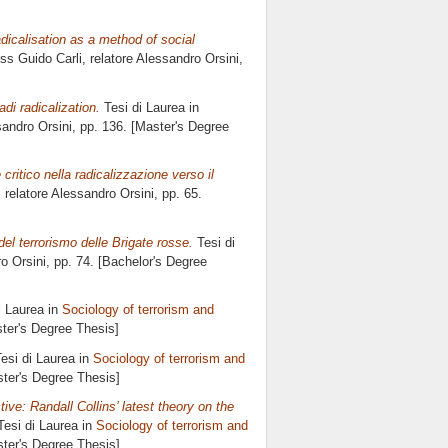
dicalisation as a method of social
iss Guido Carli, relatore
Alessandro Orsini
,
adi radicalization.
Tesi di Laurea in
andro Orsini
, pp. 136. [Master's Degree
 critico nella radicalizzazione verso il
, relatore
Alessandro Orsini
, pp. 65.
el terrorismo delle Brigate rosse.
Tesi di
o Orsini
, pp. 74. [Bachelor's Degree
i Laurea in
Sociology of terrorism and
ster's Degree Thesis]
esi di Laurea in
Sociology of terrorism and
ster's Degree Thesis]
ve: Randall Collins’ latest theory on the
esi di Laurea in
Sociology of terrorism and
ster's Degree Thesis]