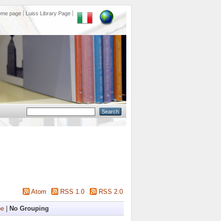
ome page
Luiss Library Page
Atom
RSS 1.0
RSS 2.0
pe
|
No Grouping