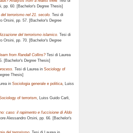
ault? Analysis from a realist view.
Tesi di
i
, pp. 60. [Bachelor's Degree Thesis]
del terrorismo nel 21. secolo.
Tesi di
o Orsini
, pp. 57. [Bachelor's Degree
lizzazione del terrorismo islamico.
Tesi di
o Orsini
, pp. 70. [Bachelor's Degree
learn from Randall Collins?
Tesi di Laurea
55. [Bachelor's Degree Thesis]
 process.
Tesi di Laurea in
Sociology of
Degree Thesis]
urea in
Sociologia generale e politica
, Luiss
Sociology of terrorism
, Luiss Guido Carli,
o: caso: il rapimento e l'uccisione di Aldo
tore
Alessandro Orsini
, pp. 66. [Bachelor's
gia del terrorismo.
Tesi di Laurea in