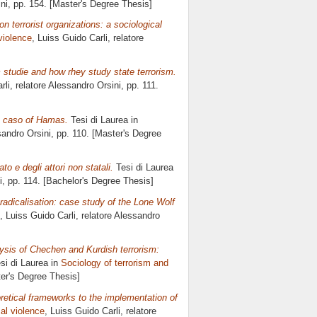
ni
, pp. 154. [Master's Degree Thesis]
n terrorist organizations: a sociological
 violence
, Luiss Guido Carli, relatore
m studie and how rhey study state terrorism.
rli, relatore
Alessandro Orsini
, pp. 111.
the caso of Hamas.
Tesi di Laurea in
andro Orsini
, pp. 110. [Master's Degree
o e degli attori non statali.
Tesi di Laurea
i
, pp. 114. [Bachelor's Degree Thesis]
t radicalisation: case study of the Lone Wolf
, Luiss Guido Carli, relatore
Alessandro
ysis of Chechen and Kurdish terrorism:
si di Laurea in
Sociology of terrorism and
ter's Degree Thesis]
oretical frameworks to the implementation of
cal violence
, Luiss Guido Carli, relatore