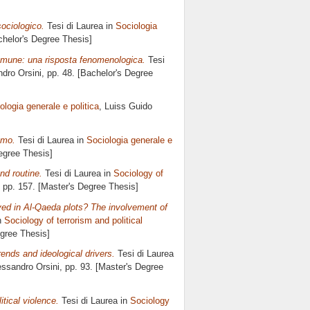
sociologico.
Tesi di Laurea in
Sociologia
achelor's Degree Thesis]
omune: una risposta fenomenologica.
Tesi
dro Orsini
, pp. 48. [Bachelor's Degree
ologia generale e politica
, Luiss Guido
smo.
Tesi di Laurea in
Sociologia generale e
Degree Thesis]
nd routine.
Tesi di Laurea in
Sociology of
, pp. 157. [Master's Degree Thesis]
ed in Al-Qaeda plots? The involvement of
n
Sociology of terrorism and political
egree Thesis]
ends and ideological drivers.
Tesi di Laurea
essandro Orsini
, pp. 93. [Master's Degree
itical violence.
Tesi di Laurea in
Sociology