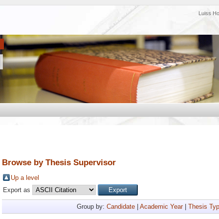
Luiss H
Browse by Thesis Supervisor
Up a level
Export as
Group by:
Candidate
|
Academic Year
|
Thesis Ty