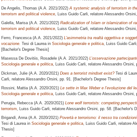
De Angelis, Thomas
(A.A. 2021/2022)
A systemic analysis of terrorism in t
terrorism and political violence
, Luiss Guido Carli, relatore
Alessandro Orsini
Galella, Marisa
(A.A. 2021/2022)
Radicalization of Islam or islamization of r
terrorism and political violence
, Luiss Guido Carli, relatore
Alessandro Orsini
Ferro, Francesca
(A.A. 2021/2022)
L'asimmetria tra realtà oggettiva e soggett
vocazione.
Tesi di Laurea in
Sociologia generale e politica
, Luiss Guido Carli
[Bachelor's Degree Thesis]
Masessa De Dovitiis, Rosadele
(A.A. 2021/2022)
L’osservazione partecipante
Sociologia generale e politica
, Luiss Guido Carli, relatore
Alessandro Orsini
,
Dickman, Julie
(A.A. 2020/2021)
Does a terrorist mindset exist?
Tesi di Laur
Carli, relatore
Alessandro Orsini
, pp. 91. [Bachelor's Degree Thesis]
Rossini, Mattia
(A.A. 2020/2021)
Le sette in Max Weber e l’evoluzione del le
Sociologia generale e politica
, Luiss Guido Carli, relatore
Alessandro Orsini
,
Perugia, Rebecca
(A.A. 2020/2021)
Lone wolf terrorists: competing perspect
terrorism
, Luiss Guido Carli, relatore
Alessandro Orsini
, pp. 58. [Bachelor's 
Brigandì, Anna
(A.A. 2020/2021)
Povertà e terrorismo: il nesso tra condizio
Tesi di Laurea in
Sociologia generale e politica
, Luiss Guido Carli, relatore
Al
Thesis]