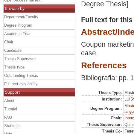
Open Access full text
Degree Thesis]
Browse by
Department/Faculty
Full text for thi
Degree Program
Abstract/Ind
Academic Year
Chair
Coupon marketing
Candidate
case.
Thesis Supervisor
References
Thesis type
Outstanding Thesis
Bibliografia: pp.
Full text availability
Support
Thesis Type:
Maste
Institution:
LUISS
About
Maste
Degree Program:
Tutorial
langu
FAQ
Chair:
Inter
Thesis Supervisor:
Quint
Statistics
Thesis Co-
Ferre