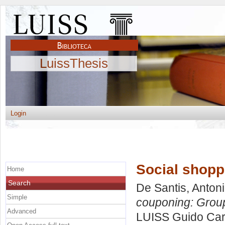
LuissThesis
Login
Social shopp
Home
Search
De Santis, Anton
Simple
couponing: Grou
Advanced
LUISS Guido Carl