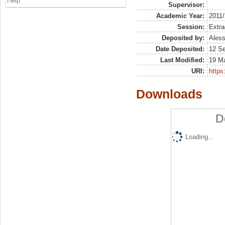
Help
Supervisor:
Academic Year:
2011
Session:
Extra
Deposited by:
Aless
Date Deposited:
12 S
Last Modified:
19 M
URI:
https:
Downloads
D
Loading...