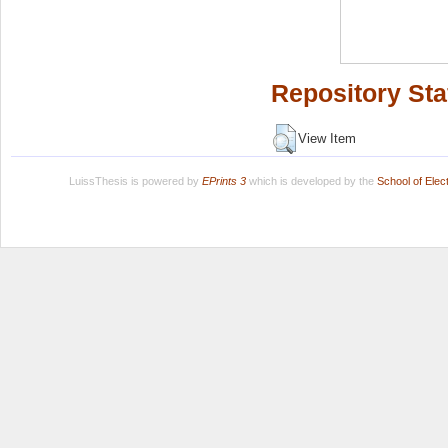
Repository Sta
View Item
LuissThesis is powered by
EPrints 3
which is developed by the
School of Ele