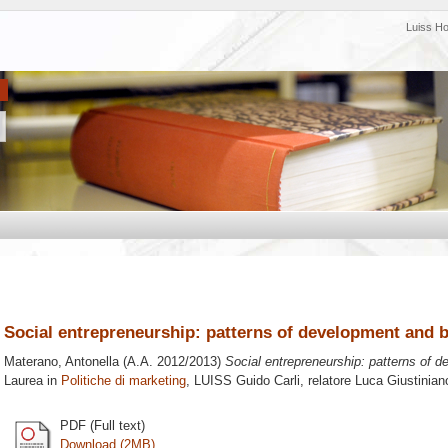
Luiss H
Social entrepreneurship: patterns of development and b
Materano, Antonella
(A.A. 2012/2013)
Social entrepreneurship: patterns of d
Laurea in
Politiche di marketing
, LUISS Guido Carli, relatore
Luca Giustinian
PDF (Full text)
Download (2MB)