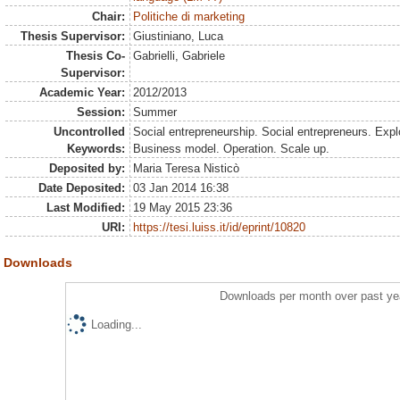
Chair:
Politiche di marketing
Thesis Supervisor:
Giustiniano, Luca
Thesis Co-
Gabrielli, Gabriele
Supervisor:
Academic Year:
2012/2013
Session:
Summer
Uncontrolled
Social entrepreneurship. Social entrepreneurs. Explo
Keywords:
Business model. Operation. Scale up.
Deposited by:
Maria Teresa Nisticò
Date Deposited:
03 Jan 2014 16:38
Last Modified:
19 May 2015 23:36
URI:
https://tesi.luiss.it/id/eprint/10820
Downloads
Downloads per month over past ye
Loading...