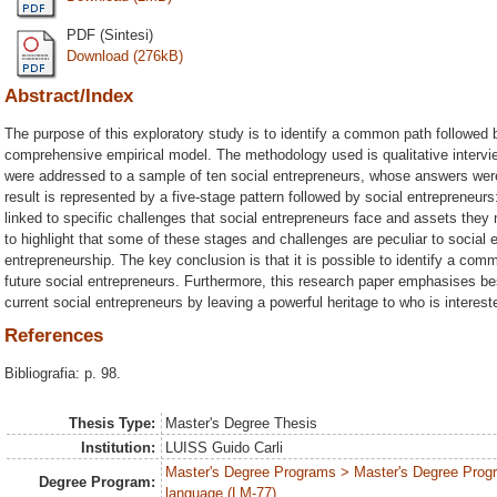
PDF (Sintesi)
Download (276kB)
Abstract/Index
The purpose of this exploratory study is to identify a common path followed b
comprehensive empirical model. The methodology used is qualitative interview
were addressed to a sample of ten social entrepreneurs, whose answers wer
result is represented by a five-stage pattern followed by social entrepreneurs:
linked to specific challenges that social entrepreneurs face and assets they 
to highlight that some of these stages and challenges are peculiar to social e
entrepreneurship. The key conclusion is that it is possible to identify a com
future social entrepreneurs. Furthermore, this research paper emphasises be
current social entrepreneurs by leaving a powerful heritage to who is interes
References
Bibliografia: p. 98.
Thesis Type:
Master's Degree Thesis
Institution:
LUISS Guido Carli
Master's Degree Programs > Master's Degree Prog
Degree Program:
language (LM-77)