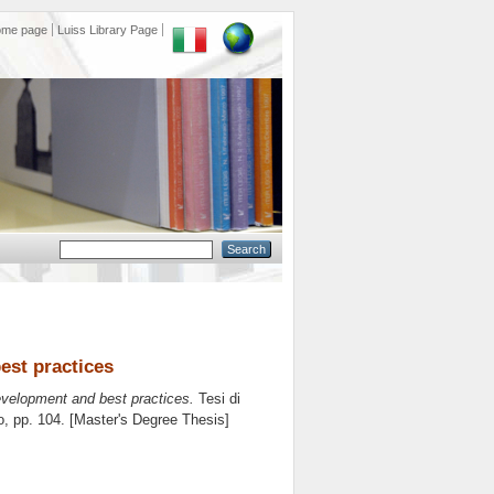
ome page
Luiss Library Page
est practices
evelopment and best practices.
Tesi di
o
, pp. 104. [Master's Degree Thesis]