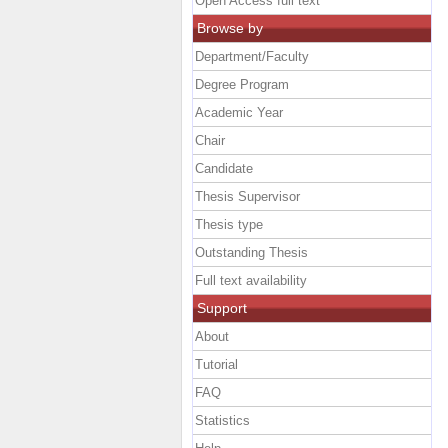
Open Access full text
Browse by
Department/Faculty
Degree Program
Academic Year
Chair
Candidate
Thesis Supervisor
Thesis type
Outstanding Thesis
Full text availability
Support
About
Tutorial
FAQ
Statistics