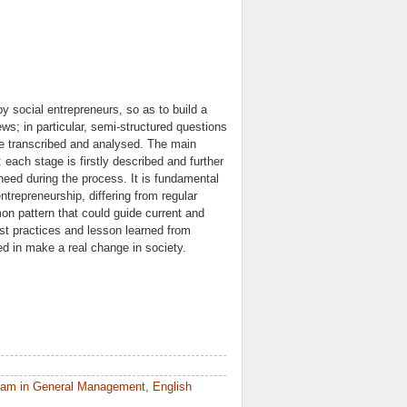
y social entrepreneurs, so as to build a
s; in particular, semi-structured questions
e transcribed and analysed. The main
 each stage is firstly described and further
need during the process. It is fundamental
ntrepreneurship, differing from regular
mon pattern that could guide current and
st practices and lesson learned from
ted in make a real change in society.
ram in General Management, English