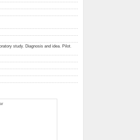
ratory study. Diagnosis and idea. Pilot.
ar