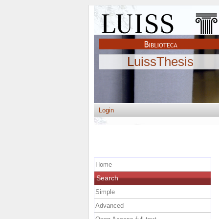
LuissThesis
Login
Home
Search
Simple
Advanced