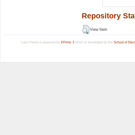
Repository Sta
View Item
LuissThesis is powered by
EPrints 3
which is developed by the
School of Ele