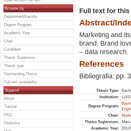
Open Access full text
Browse by
Full text for thi
Department/Faculty
Abstract/Ind
Degree Program
Academic Year
Marketing and its
Chair
brand. Brand lov
Candidate
– data research.
Thesis Supervisor
References
Thesis type
Outstanding Thesis
Bibliografia: pp. 
Full text availability
Support
Thesis Type:
Bache
Institution:
LUISS
About
Bache
Degree Program:
Tutorial
Engli
FAQ
Chair:
Marke
Thesis Supervisor:
Marca
Statistics
Academic Year:
2012