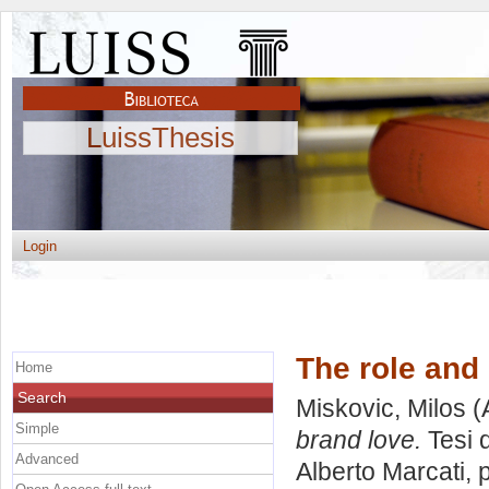
LuissThesis
Login
The role and 
Home
Search
Miskovic, Milos
(
Simple
brand love.
Tesi 
Advanced
Alberto Marcati
, 