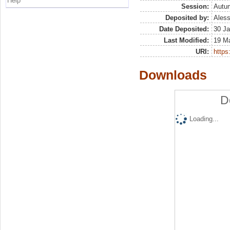
Help
Session:
Autu
Deposited by:
Aless
Date Deposited:
30 Ja
Last Modified:
19 M
URI:
https:
Downloads
D
Loading...