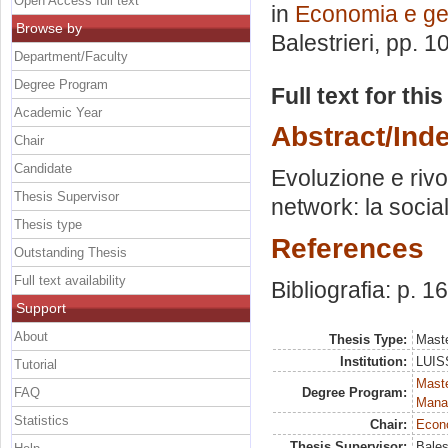
Open Access full text
in
Economia e ge
Browse by
Balestrieri
, pp. 1
Department/Faculty
Degree Program
Full text for thi
Academic Year
Abstract/Ind
Chair
Candidate
Evoluzione e rivo
Thesis Supervisor
network: la social
Thesis type
References
Outstanding Thesis
Full text availability
Bibliografia: p. 1
Support
About
Thesis Type:
Maste
Institution:
LUISS
Tutorial
Mast
FAQ
Degree Program:
Mana
Statistics
Chair:
Econo
Thesis Supervisor:
Bales