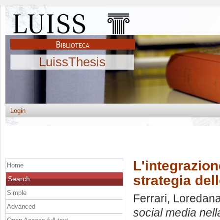
LuissThesis
Login
L'integrazio
Home
strategia del
Search
Simple
Ferrari, Loredan
Advanced
social media nella