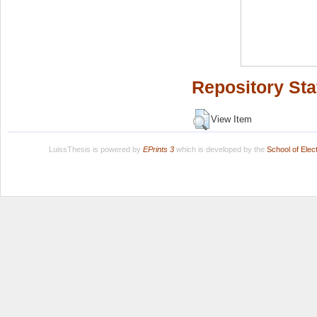
Repository Sta
View Item
LuissThesis is powered by
EPrints 3
which is developed by the
School of Ele