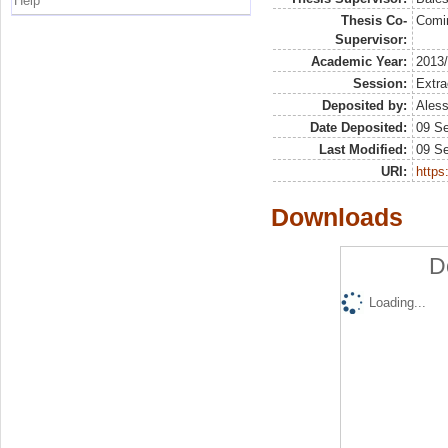
Help
Thesis Co-
Comi
Supervisor:
Academic Year:
2013
Session:
Extra
Deposited by:
Aless
Date Deposited:
09 S
Last Modified:
09 S
URI:
https:
Downloads
D
Loading...