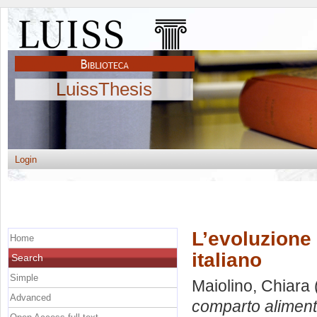
LuissThesis
Login
L’evoluzione
Home
italiano
Search
Simple
Maiolino, Chiara
Advanced
comparto alimenta