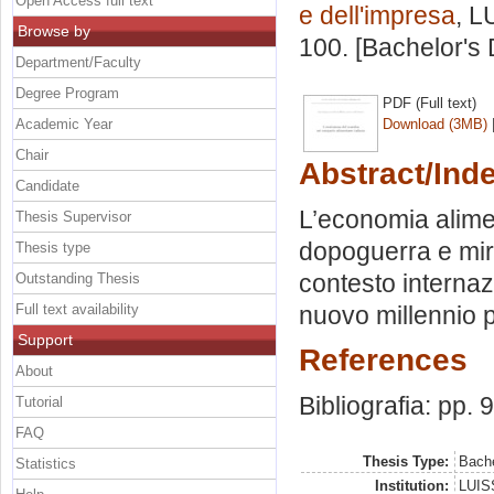
Open Access full text
e dell'impresa
, L
Browse by
100. [Bachelor's
Department/Faculty
Degree Program
PDF (Full text)
Academic Year
Download (3MB)
Chair
Abstract/Ind
Candidate
L’economia alime
Thesis Supervisor
dopoguerra e mira
Thesis type
contesto internaz
Outstanding Thesis
Full text availability
nuovo millennio p
Support
References
About
Bibliografia: pp. 
Tutorial
FAQ
Thesis Type:
Bache
Statistics
Institution:
LUISS