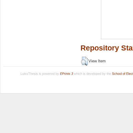
Repository Sta
View Item
LuissThesis is powered by
EPrints 3
which is developed by the
School of Ele