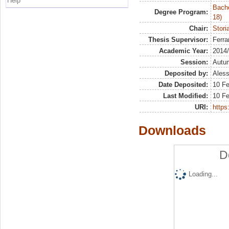
Help
Bache
Degree Program:
18)
Chair:
Stori
Thesis Supervisor:
Ferra
Academic Year:
2014
Session:
Autu
Deposited by:
Aless
Date Deposited:
10 F
Last Modified:
10 F
URI:
https:
Downloads
D
Loading...