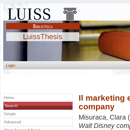
LuissThesis
Login
Il marketing 
Home
company
Search
Simple
Misuraca, Clara
(
Advanced
Walt Disney com