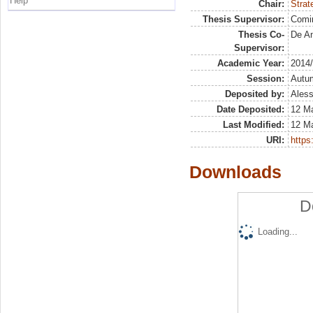
Help
Chair:
Strat
Thesis Supervisor:
Comi
Thesis Co-
De An
Supervisor:
Academic Year:
2014
Session:
Autu
Deposited by:
Aless
Date Deposited:
12 M
Last Modified:
12 M
URI:
https:
Downloads
D
Loading...