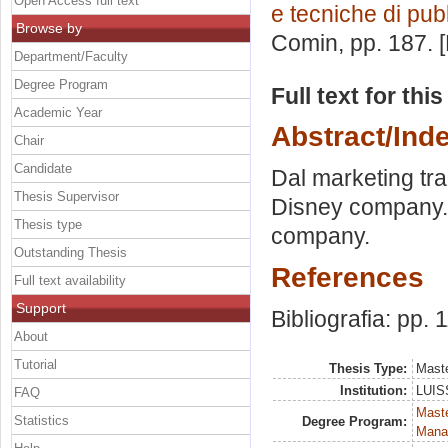
Open Access full text
e tecniche di pubb
Browse by
Comin
, pp. 187.
Department/Faculty
Degree Program
Full text for thi
Academic Year
Abstract/Ind
Chair
Candidate
Dal marketing tra
Thesis Supervisor
Disney company. 
Thesis type
company.
Outstanding Thesis
References
Full text availability
Support
Bibliografia: pp. 
About
Tutorial
Thesis Type:
Maste
Institution:
LUISS
FAQ
Mast
Statistics
Degree Program:
Mana