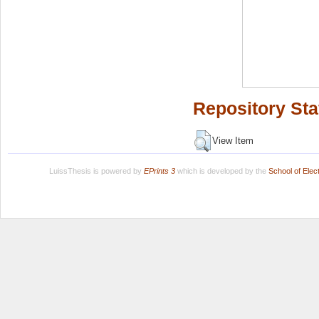
Repository Sta
View Item
LuissThesis is powered by
EPrints 3
which is developed by the
School of Ele