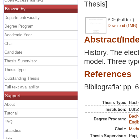
Open Access full text
Thesis]
Browse by
Department/Faculty
PDF (Full text)
Download (1MB)
Degree Program
Academic Year
Abstract/Ind
Chair
History. The elec
Candidate
model. Three type
Thesis Supervisor
Thesis type
References
Outstanding Thesis
Bibliografia: pp. 
Full text availability
Support
Thesis Type:
Bache
About
Institution:
LUISS
Tutorial
Bache
Degree Program:
FAQ
Engli
Chair:
Mathe
Statistics
Thesis Supervisor:
Papi