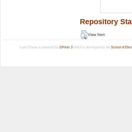
Repository Sta
View Item
LuissThesis is powered by
EPrints 3
which is developed by the
School of Ele