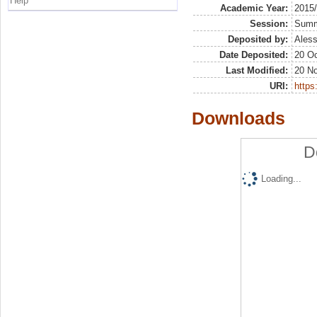
Help
Academic Year:
2015
Session:
Sum
Deposited by:
Aless
Date Deposited:
20 Oc
Last Modified:
20 N
URI:
https:
Downloads
D
Loading...