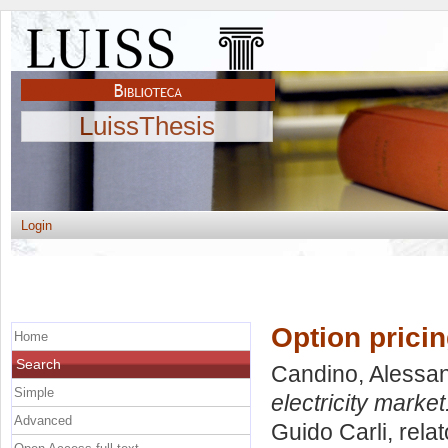
LuissThesis
Login
Option pricin
Home
Search
Candino, Alessa
Simple
electricity market
Advanced
Guido Carli, rela