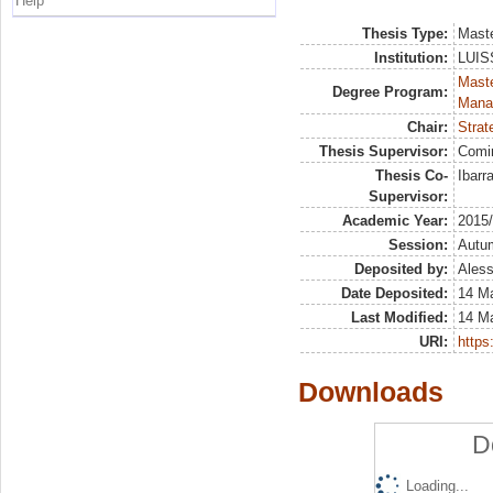
Help
Thesis Type:
Maste
Institution:
LUISS
Mast
Degree Program:
Mana
Chair:
Strat
Thesis Supervisor:
Comi
Thesis Co-
Ibarr
Supervisor:
Academic Year:
2015
Session:
Autu
Deposited by:
Aless
Date Deposited:
14 M
Last Modified:
14 M
URI:
https:
Downloads
D
Loading...