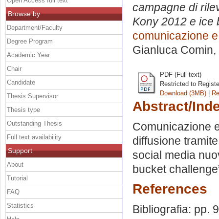
Open Access full text
campagne di rilev
Browse by
Kony 2012 e ice 
Department/Faculty
comunicazione e 
Degree Program
Gianluca Comin
,
Academic Year
Chair
PDF (Full text)
Candidate
Restricted to Regist
Download (3MB)
|
Re
Thesis Supervisor
Abstract/Ind
Thesis type
Outstanding Thesis
Comunicazione e m
Full text availability
diffusione tramit
Support
social media nuov
About
bucket challenge
Tutorial
References
FAQ
Statistics
Bibliografia: pp. 