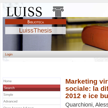
LuissThesis
Login
Marketing vi
Home
sociale: la d
Search
2012 e ice b
Simple
Advanced
Quarchioni, Ales