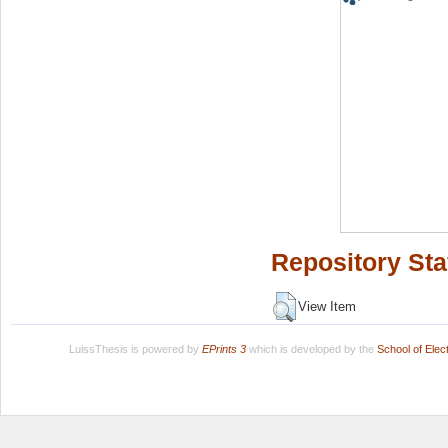
Repository Sta
View Item
LuissThesis is powered by
EPrints 3
which is developed by the
School of Ele