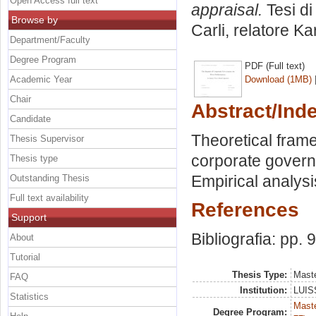
Open Access full text
appraisal.
Tesi di
Browse by
Carli, relatore
Ka
Department/Faculty
Degree Program
PDF (Full text)
Academic Year
Download (1MB)
Chair
Abstract/Ind
Candidate
Theoretical frame
Thesis Supervisor
corporate gover
Thesis type
Empirical analysi
Outstanding Thesis
Full text availability
References
Support
Bibliografia: pp. 
About
Tutorial
Thesis Type:
Maste
FAQ
Institution:
LUISS
Statistics
Maste
Degree Program: