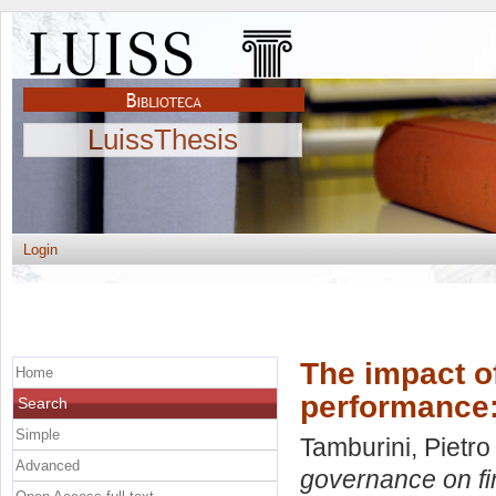
LuissThesis
Login
The impact o
Home
performance:
Search
Simple
Tamburini, Pietro
Advanced
governance on fi