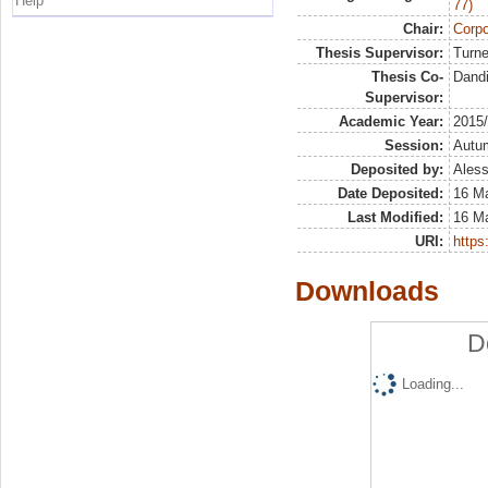
Help
77)
Chair:
Corpo
Thesis Supervisor:
Turne
Thesis Co-
Dandi
Supervisor:
Academic Year:
2015
Session:
Autu
Deposited by:
Aless
Date Deposited:
16 M
Last Modified:
16 M
URI:
https:
Downloads
D
Loading...