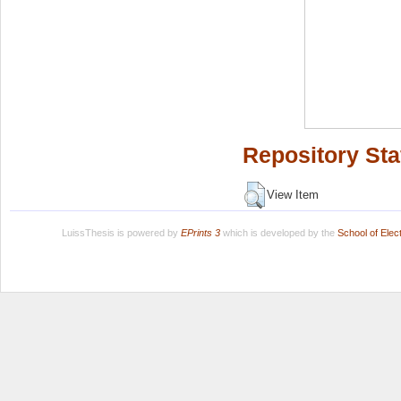
Repository Sta
View Item
LuissThesis is powered by
EPrints 3
which is developed by the
School of Ele