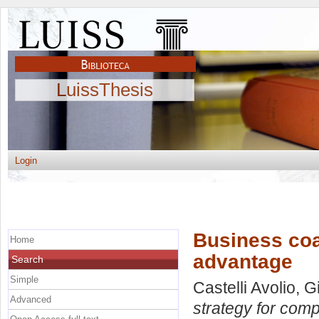
LuissThesis
Login
Business coa
Home
advantage
Search
Simple
Castelli Avolio, 
Advanced
strategy for comp