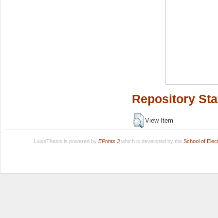
Repository Sta
View Item
LuissThesis is powered by
EPrints 3
which is developed by the
School of Ele