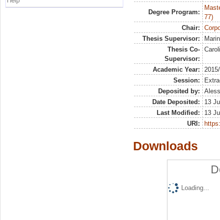
Help
Maste
Degree Program:
77)
Chair:
Corpo
Thesis Supervisor:
Marin
Thesis Co-
Carol
Supervisor:
Academic Year:
2015
Session:
Extra
Deposited by:
Aless
Date Deposited:
13 Ju
Last Modified:
13 Ju
URI:
https:
Downloads
D
Loading...