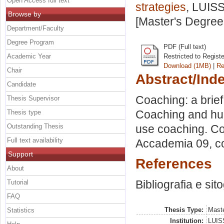
Open Access full text
strategies
, LUISS
Browse by
[Master's Degree
Department/Faculty
Degree Program
PDF (Full text)
Academic Year
Restricted to Regist
Download (1MB)
|
Re
Chair
Abstract/Ind
Candidate
Coaching: a brie
Thesis Supervisor
Coaching and hum
Thesis type
Outstanding Thesis
use coaching. Co
Full text availability
Accademia 09, c
Support
References
About
Bibliografia e sit
Tutorial
FAQ
Thesis Type:
Maste
Statistics
Institution:
LUISS